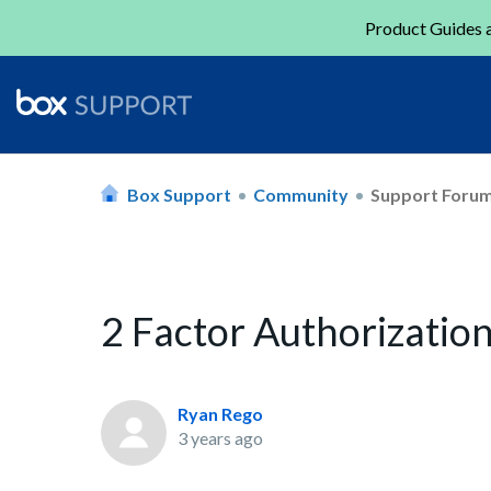
Product Guides a
Box Support
Community
Support Foru
2 Factor Authorizati
Ryan Rego
3 years ago