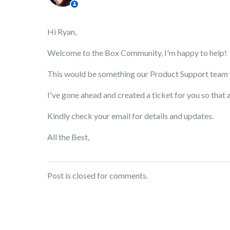
Hi Ryan,
Welcome to the Box Community, I'm happy to help!
This would be something our Product Support team wo
I've gone ahead and created a ticket for you so that 
Kindly check your email for details and updates.
All the Best,
Post is closed for comments.