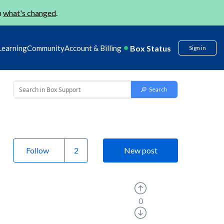
n
what's changed
.
Box Status
Learning
Community
Account & Billing
Sign in
Follow
New post
0