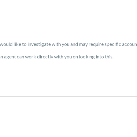
uld like to investigate with you and may require specific accoun
an agent can work directly with you on looking into this.