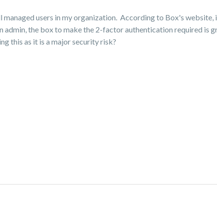
ll managed users in my organization. According to Box's website, it
n admin, the box to make the 2-factor authentication required is gr
 this as it is a major security risk?