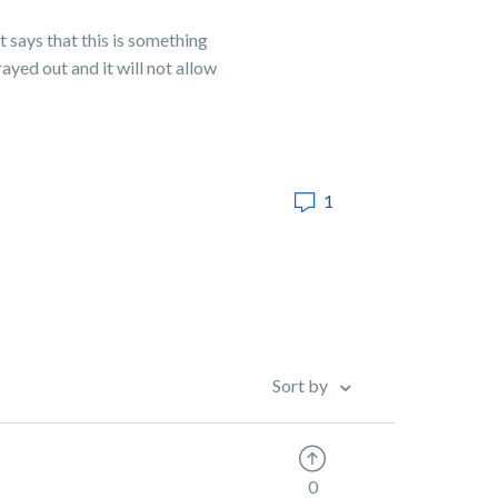
 says that this is something
ayed out and it will not allow
1
Sort by
0