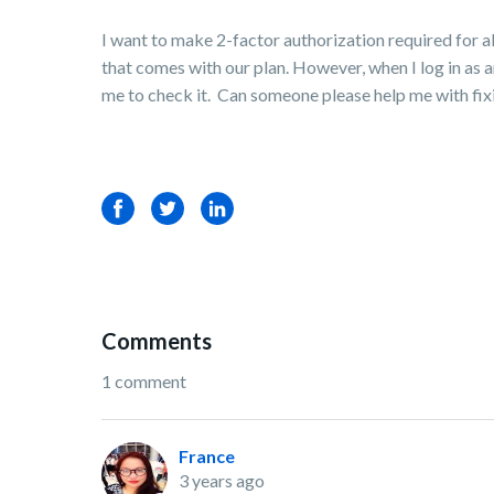
I want to make 2-factor authorization required for a
that comes with our plan. However, when I log in as a
me to check it. Can someone please help me with fixing
Facebook
Twitter
LinkedIn
Comments
1 comment
France
3 years ago