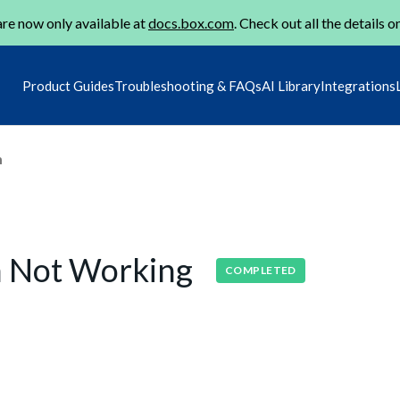
re now only available at
docs.box.com
. Check out all the details o
Product Guides
Troubleshooting & FAQs
AI Library
Integrations
m
on Not Working
COMPLETED