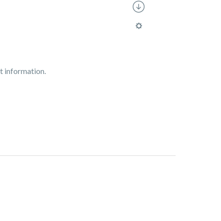
t information.