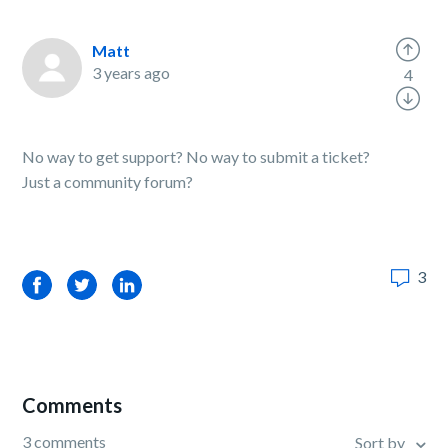
Matt
3 years ago
4
No way to get support? No way to submit a ticket?
Just a community forum?
3
Facebook
Twitter
LinkedIn
Comments
3 comments
Sort by