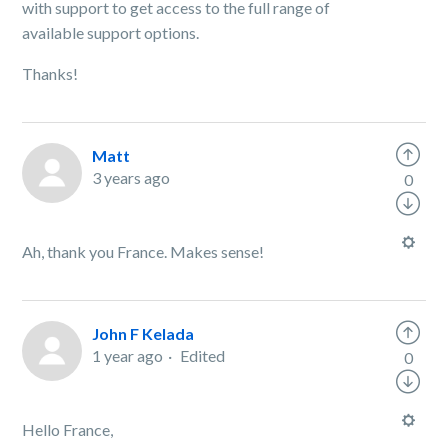
with support to get access to the full range of
available support options.
Thanks!
Matt
3 years ago
0
Ah, thank you France. Makes sense!
John F Kelada
1 year ago
Edited
0
Hello France,