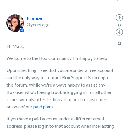
France
3 years ago
0
Hi Matt,
Welcome to the Box Community, I'm happy to help!
Upon checking, I see that you are under a free account
and the only way to contact Box Support is through
this forum. While we're always happy to assist any
Box user who's having trouble logging in, for all other
issues we only offer technical support to customers
on one of our
paid plans
.
If you have a paid account under a different email
address, please log in to that account when interacting