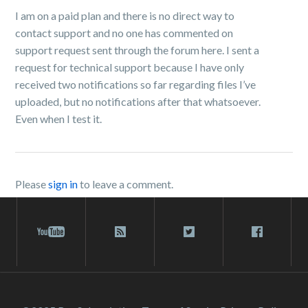
I am on a paid plan and there is no direct way to
contact support and no one has commented on
support request sent through the forum here. I sent a
request for technical support because I have only
received two notifications so far regarding files I’ve
uploaded, but no notifications after that whatsoever.
Even when I test it.
Please
sign in
to leave a comment.