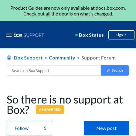
Product Guides are now only available at
docs.box.com
.
Check out all the details on
what's changed
.
Box Status
Sign in
Box Support
Community
Support Forum
So there is no support at
Box?
ANSWERED
Follow
New post