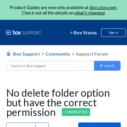
Product Guides are now only available at
docs.box.com
.
Check out all the details on
what's changed
.
Box Status
Sign in
Box Support
Community
Support Forum
No delete folder option
but have the correct
permission
COMPLETED