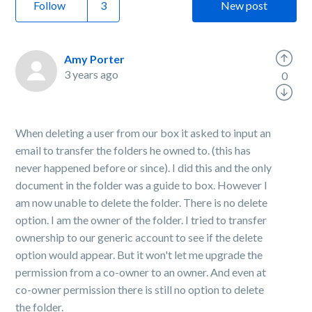
Follow
New post
Amy Porter
3 years ago
0
When deleting a user from our box it asked to input an
email to transfer the folders he owned to. (this has
never happened before or since). I did this and the only
document in the folder was a guide to box. However I
am now unable to delete the folder. There is no delete
option. I am the owner of the folder. I tried to transfer
ownership to our generic account to see if the delete
option would appear. But it won't let me upgrade the
permission from a co-owner to an owner. And even at
co-owner permission there is still no option to delete
the folder.