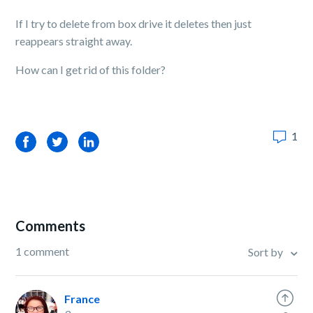
If I try to delete from box drive it deletes then just
reappears straight away.
How can I get rid of this folder?
1
Facebook
Twitter
LinkedIn
Comments
1 comment
Sort by
France