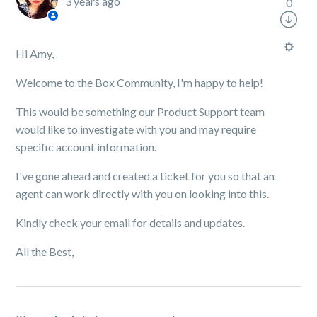
3 years ago
0
Hi Amy,
Welcome to the Box Community, I'm happy to help!
This would be something our Product Support team
would like to investigate with you and may require
specific account information.
I've gone ahead and created a ticket for you so that an
agent can work directly with you on looking into this.
Kindly check your email for details and updates.
All the Best,