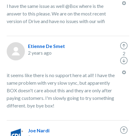
I have the same issue as well @Box where is the
answer to this please. We are on the most recent
version of Drive and have no issues with our wifi
Etienne De Smet
2 years ago
2
it seems like there is no support here at all! I have the
same problem with very slow sync, but apparently
BOX doesn't care about this and they are only after
paying customers. I'm slowly going to try something
different. bye bye box!
Joe Nardi