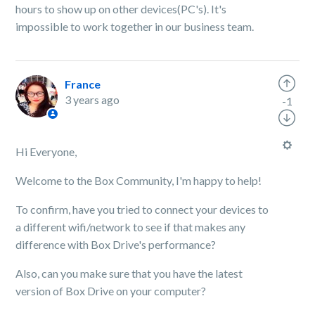
hours to show up on other devices(PC's). It's
impossible to work together in our business team.
France
3 years ago
-1
Hi Everyone,
Welcome to the Box Community, I'm happy to help!
To confirm, have you tried to connect your devices to
a different wifi/network to see if that makes any
difference with Box Drive's performance?
Also, can you make sure that you have the latest
version of Box Drive on your computer?