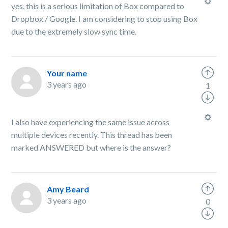
yes, this is a serious limitation of Box compared to
Dropbox / Google. I am considering to stop using Box
due to the extremely slow sync time.
Your name
3 years ago
1
I also have experiencing the same issue across
multiple devices recently. This thread has been
marked ANSWERED but where is the answer?
Amy Beard
3 years ago
0