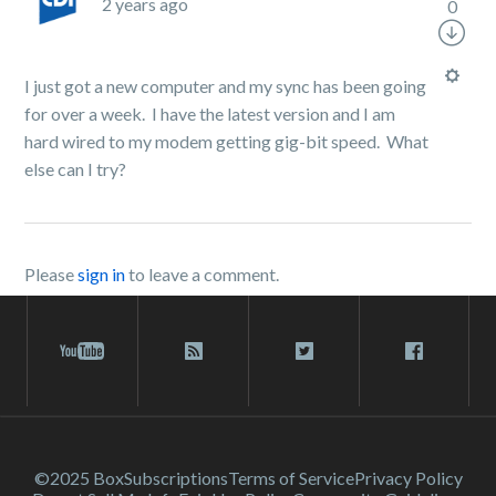
2 years ago
0
I just got a new computer and my sync has been going
for over a week. I have the latest version and I am
hard wired to my modem getting gig-bit speed. What
else can I try?
Please
sign in
to leave a comment.
©2025 Box
Subscriptions
Terms of Service
Privacy Policy