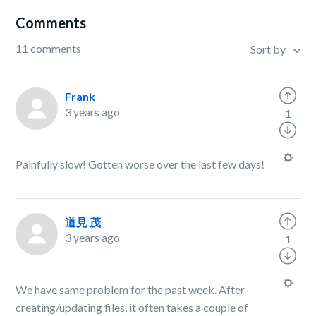
Comments
11 comments
Sort by
Frank
3 years ago
1
Painfully slow! Gotten worse over the last few days!
道見 茂
3 years ago
1
We have same problem for the past week. After
creating/updating files, it often takes a couple of