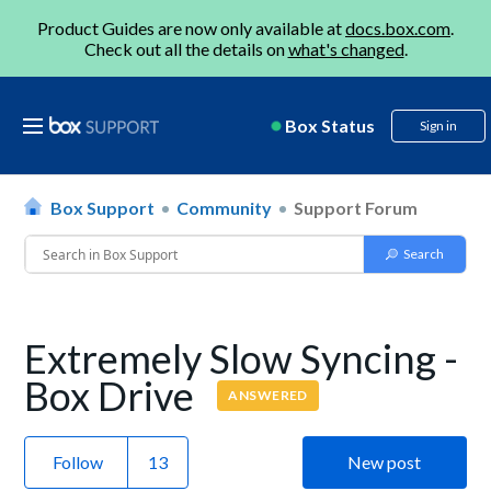
Product Guides are now only available at
docs.box.com
.
Check out all the details on
what's changed
.
Box Status
Sign in
Box Support
Community
Support Forum
Extremely Slow Syncing -
Box Drive
ANSWERED
Follow
New post