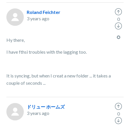
Roland Feichter
3 years ago
0
Hy there,
I have fthsi troubles with the lagging too.
It is syncing, but when I creat a new folder ... it takes a
couple of seconds ...
ドリュー ホームズ
3 years ago
0