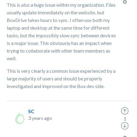
This is also a huge issue within my organization. Files
usually update immediately on the website, but
BoxDrive takes hours to sync. I often use both my
laptop and desktop at the same time for different
tasks, but the impossibly slow sync between devices
is a major issue. This obviously has an impact when
trying to collaborate with other team members as
well.
This is very clearly a common issue experienced by a
large majority of users and should be properly
investigated and improved on the Box dev side.
SC
3 years ago
1