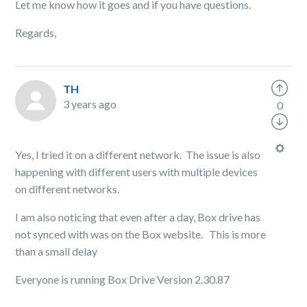
Let me know how it goes and if you have questions.
Regards,
TH
3 years ago
0
Yes, I tried it on a different network. The issue is also
happening with different users with multiple devices
on different networks.
I am also noticing that even after a day, Box drive has
not synced with was on the Box website. This is more
than a small delay
Everyone is running Box Drive Version 2.30.87