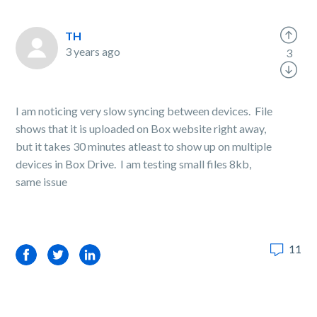
TH
3 years ago
3
I am noticing very slow syncing between devices. File
shows that it is uploaded on Box website right away,
but it takes 30 minutes atleast to show up on multiple
devices in Box Drive. I am testing small files 8kb,
same issue
11
Facebook
Twitter
LinkedIn