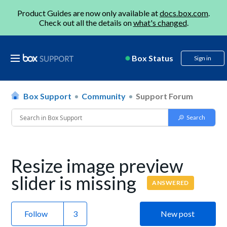
Product Guides are now only available at
docs.box.com
.
Check out all the details on
what's changed
.
Box Status
Sign in
Box Support
Community
Support Forum
Resize image preview
slider is missing
ANSWERED
Follow
New post