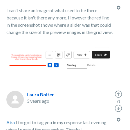
I can't share an image of what used to be there
because it isn't there any more. However the red line
in the screenshot shows where a slider was that could
change the size of the preview images in the grid view.
Laura Bolter
3 years ago
0
Aira
I forgot to tag you in my response last evening
when I posted the screenshot. Thanks!