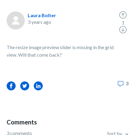
Laura Bolter
3 years ago
1
The resize image preview slider is missing in the grid
view. Will that come back?
3
Facebook
Twitter
LinkedIn
Comments
3 comments
Sort by