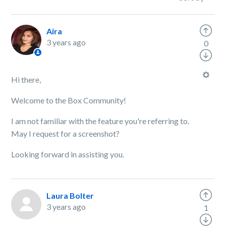
Aira
3 years ago
0
Hi there,
Welcome to the Box Community!
I am not familiar with the feature you're referring to.
May I request for a screenshot?
Looking forward in assisting you.
Laura Bolter
3 years ago
1