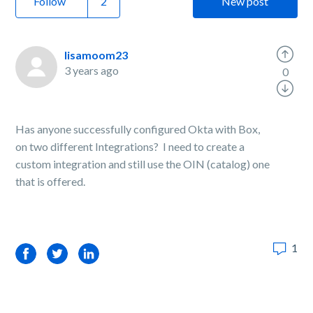
Follow
New post
lisamoom23
3 years ago
0
Has anyone successfully configured Okta with Box,
on two different Integrations? I need to create a
custom integration and still use the OIN (catalog) one
that is offered.
1
Facebook
Twitter
LinkedIn