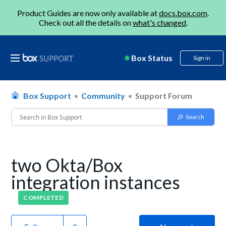
Product Guides are now only available at
docs.box.com
.
Check out all the details on
what's changed
.
Box Status
Sign in
Box Support
Community
Support Forum
two Okta/Box
integration instances
COMPLETED