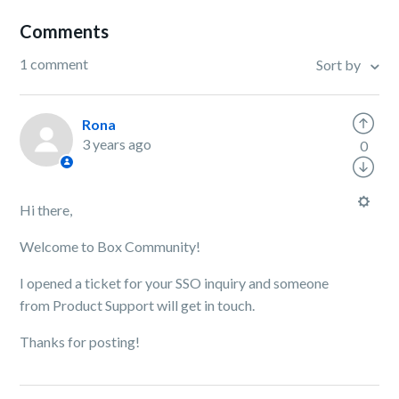
Comments
1 comment
Sort by
Rona
3 years ago
0
Hi there,
Welcome to Box Community!
I opened a ticket for your SSO inquiry and someone
from Product Support will get in touch.
Thanks for posting!