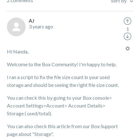
2 comments
Sort by
AJ
3 years ago
1
Hi Nanda,
Welcome to the Box Community! I'm happy to help.
I ran a script to fix the file size count in your used
storage and should be seeing the right file size count.
You can check this by going to your Box console>
Account Settings>Account> Account Details>
Storage ( used/total).
You can also check this article from our Box Support
page about "Storage".