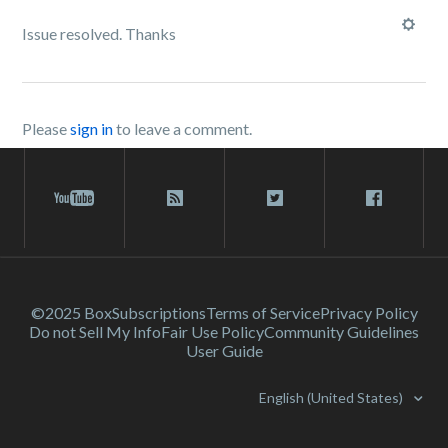
Issue resolved. Thanks
Please
sign in
to leave a comment.
©2025 Box
Subscriptions
Terms of Service
Privacy Policy
Do not Sell My Info
Fair Use Policy
Community Guidelines
User Guide
English (United States)