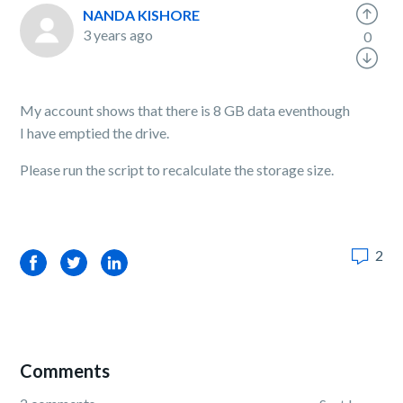
NANDA KISHORE
3 years ago
0
My account shows that there is 8 GB data eventhough
I have emptied the drive.
Please run the script to recalculate the storage size.
2
Facebook
Twitter
LinkedIn
Comments