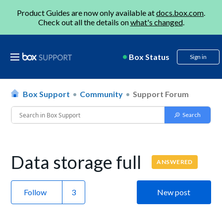
Product Guides are now only available at
docs.box.com
.
Check out all the details on
what's changed
.
Box Status
Sign in
Box Support
Community
Support Forum
Data storage full
ANSWERED
Follow
New post