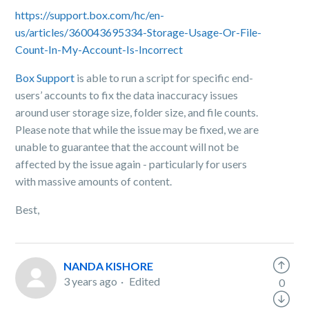
https://support.box.com/hc/en-
us/articles/360043695334-Storage-Usage-Or-File-
Count-In-My-Account-Is-Incorrect
Box Support
is able to run a script for specific end-
users’ accounts to fix the data inaccuracy issues
around user storage size, folder size, and file counts.
Please note that while the issue may be fixed, we are
unable to guarantee that the account will not be
affected by the issue again - particularly for users
with massive amounts of content.
Best,
NANDA KISHORE
3 years ago
Edited
0