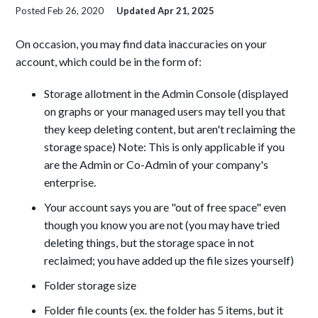
Posted
Feb 26, 2020
Updated
Apr 21, 2025
On occasion, you may find data inaccuracies on your
account, which could be in the form of:
Storage allotment in the Admin Console (displayed
on graphs or your managed users may tell you that
they keep deleting content, but aren't reclaiming the
storage space) Note: This is only applicable if you
are the Admin or Co-Admin of your company's
enterprise.
Your account says you are "out of free space" even
though you know you are not (you may have tried
deleting things, but the storage space in not
reclaimed; you have added up the file sizes yourself)
Folder storage size
Folder file counts (ex. the folder has 5 items, but it