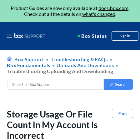
Product Guides are now only available at
docs.box.com
.
Check out all the details on
what's changed
.
Box Status
Sign in
Box Support
Troubleshooting & FAQs
Box Fundamentals
Uploads And Downloads
Troubleshooting Uploading And Downloading
Storage Usage Or File
Print
Count In My Account Is
Incorrect