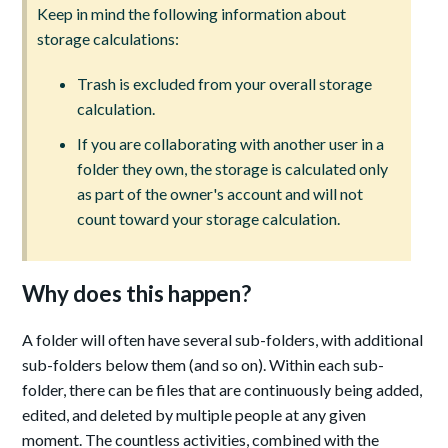
Keep in mind the following information about
storage calculations:
Trash is excluded from your overall storage
calculation.
If you are collaborating with another user in a
folder they own, the storage is calculated only
as part of the owner's account and will not
count toward your storage calculation.
Why does this happen?
A folder will often have several sub-folders, with additional
sub-folders below them (and so on). Within each sub-
folder, there can be files that are continuously being added,
edited, and deleted by multiple people at any given
moment. The countless activities, combined with the