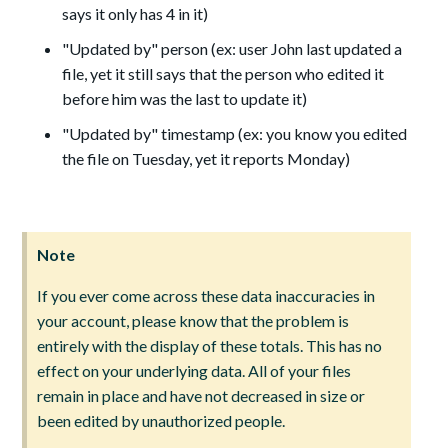
says it only has 4 in it)
"Updated by" person (ex: user John last updated a
file, yet it still says that the person who edited it
before him was the last to update it)
"Updated by" timestamp (ex: you know you edited
the file on Tuesday, yet it reports Monday)
Note
If you ever come across these data inaccuracies in
your account, please know that the problem is
entirely with the display of these totals. This has no
effect on your underlying data. All of your files
remain in place and have not decreased in size or
been edited by unauthorized people.