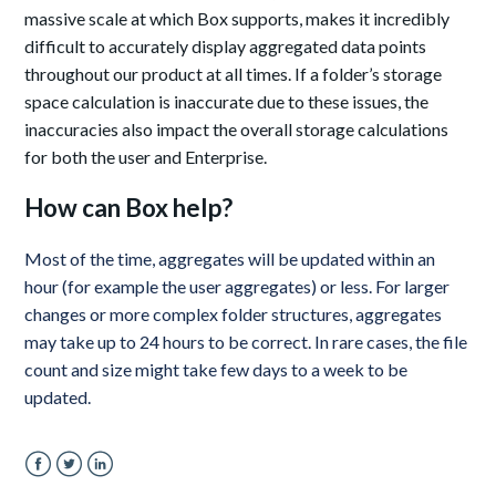
massive scale at which Box supports, makes it incredibly
difficult to accurately display aggregated data points
throughout our product at all times. If a folder’s storage
space calculation is inaccurate due to these issues, the
inaccuracies also impact the overall storage calculations
for both the user and Enterprise.
How can Box help?
Most of the time, aggregates will be updated within an
hour (for example the user aggregates) or less.
For larger
changes or more complex folder structures, aggregates
may take up to 24 hours to be correct. In rare cases, the file
count and size might take few days to a week to be
updated.
Facebook
Twitter
LinkedIn