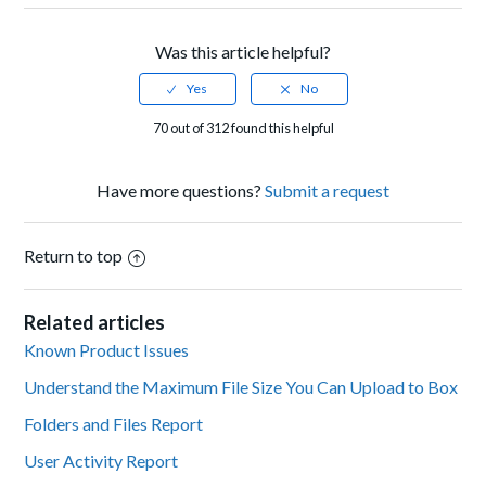
Was this article helpful?
70 out of 312 found this helpful
Have more questions?
Submit a request
Return to top
Related articles
Known Product Issues
Understand the Maximum File Size You Can Upload to Box
Folders and Files Report
User Activity Report