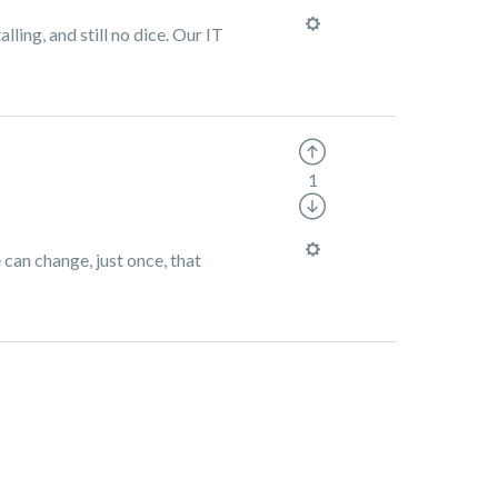
lling, and still no dice. Our IT
1
 can change, just once, that