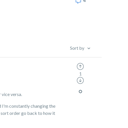
4
Sort by
1
 vice versa.
d I'm constantly changing the
sort order go back to how it