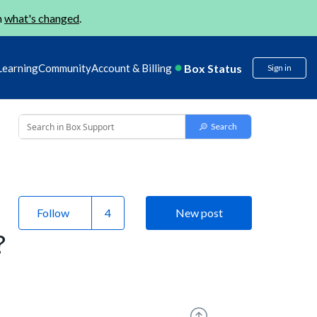
n
what's changed
.
Box Status
Learning
Community
Account & Billing
Sign in
Follow
New post
?