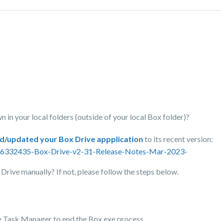
n in your local folders (outside of your local Box folder)?
ed/updated your Box Drive appplication
to its recent version:
0516332435-Box-Drive-v2-31-Release-Notes-Mar-2023-
x Drive manually? If not, please follow the steps below.
 use Task Manager to end the Box.exe process.