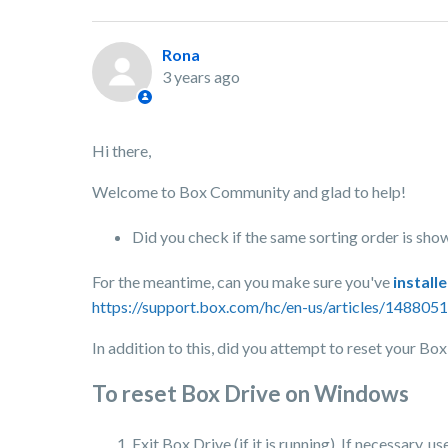
Rona
3 years ago
Hi there,
Welcome to Box Community and glad to help!
Did you check if the same sorting order is show
For the meantime, can you make sure you've
install
https://support.box.com/hc/en-us/articles/1488
In addition to this, did you attempt to reset your Bo
To reset Box Drive on Windows
Exit Box Drive (if it is running). If necessary,