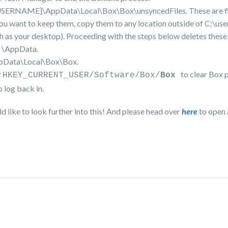
s\[USERNAME]\AppData\Local\Box\Box\unsyncedFiles. These are fi
f you want to keep them, copy them to any location outside of C:\use
your desktop). Proceeding with the steps below deletes these f
e \AppData.
ppData\Local\Box\Box.
r
to clear Box 
HKEY_CURRENT_USER/Software/Box/
Box
 log back in.
d like to look further into this! And please head over
here
to open 