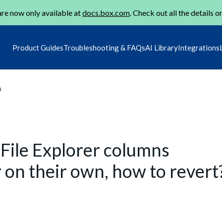
re now only available at
docs.box.com
. Check out all the details o
Product Guides
Troubleshooting & FAQs
AI Library
Integrations
m
File Explorer columns
 on their own, how to revert