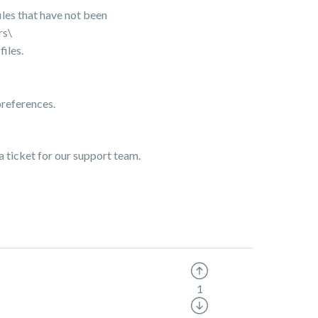
les that have not been
rs\
iles.
preferences.
a ticket for our support team.
1