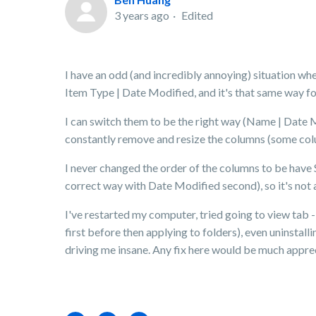
3 years ago
Edited
I have an odd (and incredibly annoying) situation w
Item Type | Date Modified, and it's that same way for 
I can switch them to be the right way (Name | Date Mod
constantly remove and resize the columns (some col
I never changed the order of the columns to be have 
correct way with Date Modified second), so it's not a
I've restarted my computer, tried going to view tab -
first before then applying to folders), even uninstal
driving me insane. Any fix here would be much appre