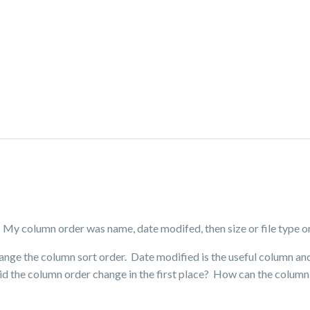
My column order was name, date modifed, then size or file type or
hange the column sort order. Date modified is the useful column an
d the column order change in the first place? How can the column 