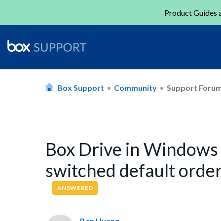
Product Guides a
Box Support
Community
Support Foru
Box Drive in Windows 
switched default order
ANSWERED
Ben Huang