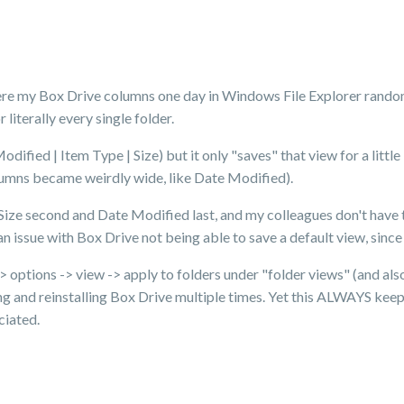
here my Box Drive columns one day in Windows File Explorer rando
literally every single folder.
ified | Item Type | Size) but it only "saves" that view for a little 
umns became weirdly wide, like Date Modified).
Size second and Date Modified last, and my colleagues don't have t
n issue with Box Drive not being able to save a default view, since
> options -> view -> apply to folders under "folder views" (and also
ling and reinstalling Box Drive multiple times. Yet this ALWAYS kee
ciated.