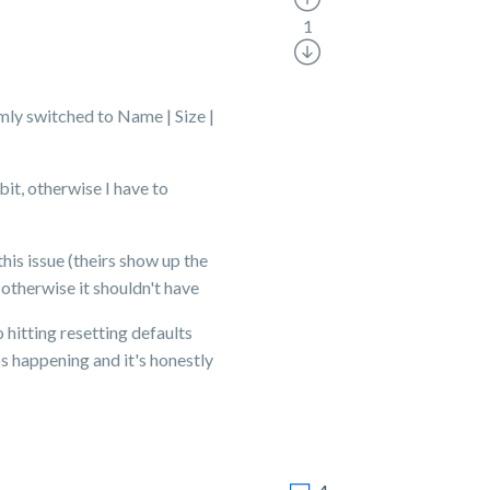
1
mly switched to Name | Size |
bit, otherwise I have to
his issue (theirs show up the
 otherwise it shouldn't have
 hitting resetting defaults
ps happening and it's honestly