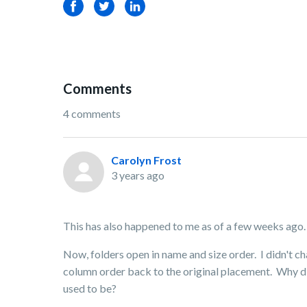
Facebook
Twitter
LinkedIn
Comments
4 comments
Carolyn Frost
3 years ago
This has also happened to me as of a few weeks ago. 
Now, folders open in name and size order. I didn't c
column order back to the original placement. Why di
used to be?