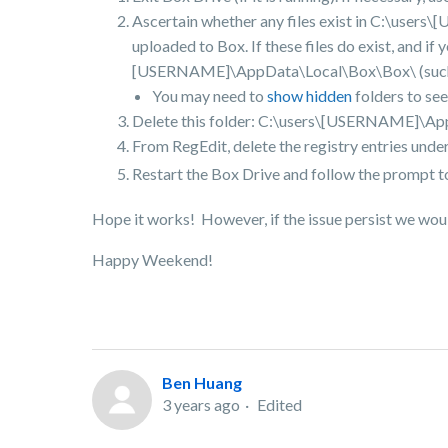
Ascertain whether any files exist in C:\user
uploaded to Box. If these files do exist, and i
[USERNAME]\AppData\Local\Box\Box\ (such as 
You may need to
show hidden
folders to se
Delete this folder: C:\users\[USERNAME]\A
From RegEdit, delete the registry entries unde
Restart the Box Drive and follow the prompt to
Hope it works! However, if the issue persist we woul
Happy Weekend!
Ben Huang
3 years ago
Edited