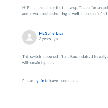
Hi Rona - thanks for the follow up. That unfortunately 
admin was troubleshooting as well and couldn't find a s
McGuire, Lisa
3 years ago
This switch happened after a Box update. It is really
will remain in place.
Please
sign in
to leave a comment.