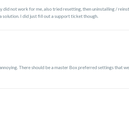
did not work for me, also tried resetting, then uninstalling / reinsta
olution. I did just fill out a support ticket though.
 annoying. There should be a master Box preferred settings that we