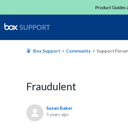
Product Guides a
Box Support
Community
Support Foru
Fraudulent
Susan Baker
5 years ago