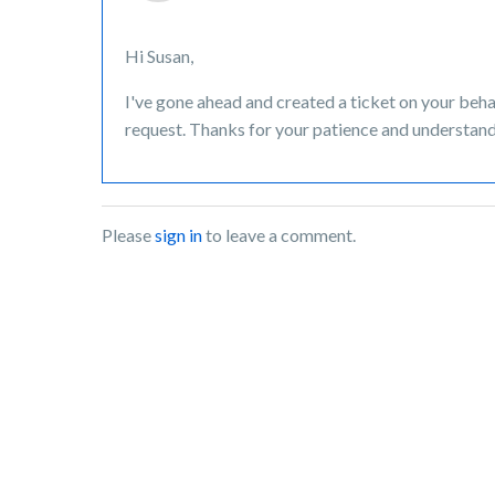
Hi Susan,
I've gone ahead and created a ticket on your beha
request. Thanks for your patience and understand
Please
sign in
to leave a comment.