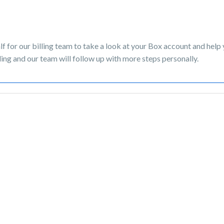
lf for our billing team to take a look at your Box account and help
ing and our team will follow up with more steps personally.