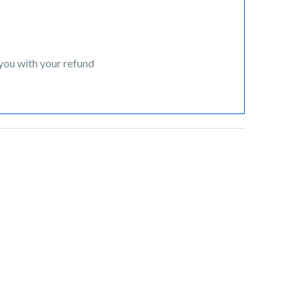
 you with your refund