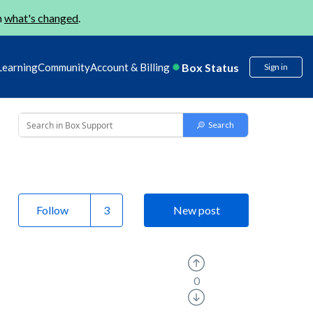
n
what's changed
.
Box Status
Learning
Community
Account & Billing
Sign in
Follow
New post
0