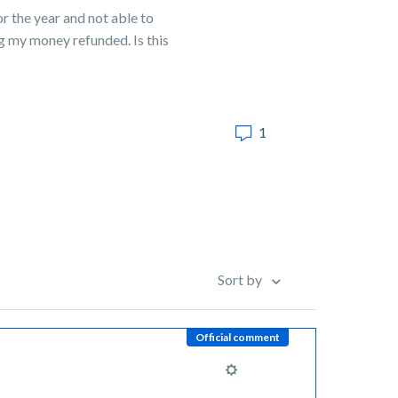
or the year and not able to
ng my money refunded. Is this
1
Sort by
Official comment