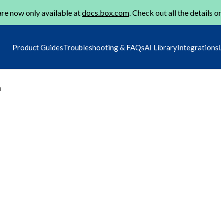
re now only available at
docs.box.com
. Check out all the details o
Product Guides
Troubleshooting & FAQs
AI Library
Integrations
m