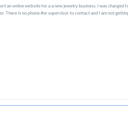
port an online website for a a new jewelry business. I was charged f
or. There is no phone #or supervisor to contact and I am not getti