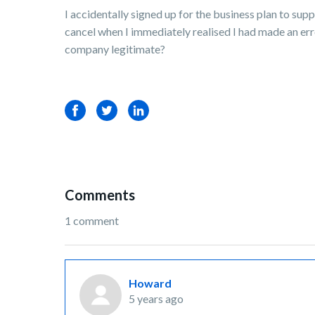
I accidentally signed up for the business plan to sup
cancel when I immediately realised I had made an err
company legitimate?
Facebook
Twitter
LinkedIn
Comments
1 comment
Howard
5 years ago