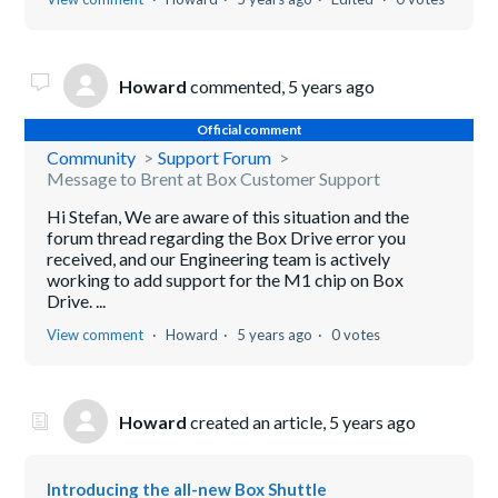
Howard
commented,
5 years ago
Official comment
Community
Support Forum
Message to Brent at Box Customer Support
Hi Stefan, We are aware of this situation and the
forum thread regarding the Box Drive error you
received, and our Engineering team is actively
working to add support for the M1 chip on Box
Drive. ...
View comment
Howard
5 years ago
0 votes
Howard
created an article,
5 years ago
Introducing the all-new Box Shuttle