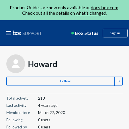
Product Guides are now only available at
docs.box.com
.
Check out all the details on
what's changed
.
Box Status
Sign in
Howard
Follow
Total activity
213
Last activity
4 years ago
Member since
March 27, 2020
Following
0 users
Followed by
0 users