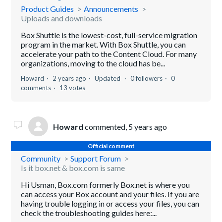
Product Guides
Announcements
Uploads and downloads
Box Shuttle is the lowest-cost, full-service migration
program in the market. With Box Shuttle, you can
accelerate your path to the Content Cloud. For many
organizations, moving to the cloud has be...
Howard
2 years ago
Updated
0 followers
0
comments
13 votes
Howard
commented,
5 years ago
Official comment
Community
Support Forum
Is it box.net & box.com is same
Hi Usman, Box.com formerly Box.net is where you
can access your Box account and your files. If you are
having trouble logging in or access your files, you can
check the troubleshooting guides here:...