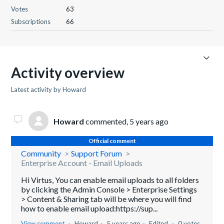
Votes
63
Subscriptions
66
Activity overview
Latest activity by Howard
Howard
commented,
5 years ago
Official comment
Community
Support Forum
Enterprise Account - Email Uploads
Hi Virtus, You can enable email uploads to all folders
by clicking the Admin Console > Enterprise Settings
> Content & Sharing tab will be where you will find
how to enable email upload:https://sup...
View comment
Howard
5 years ago
Edited
0 votes