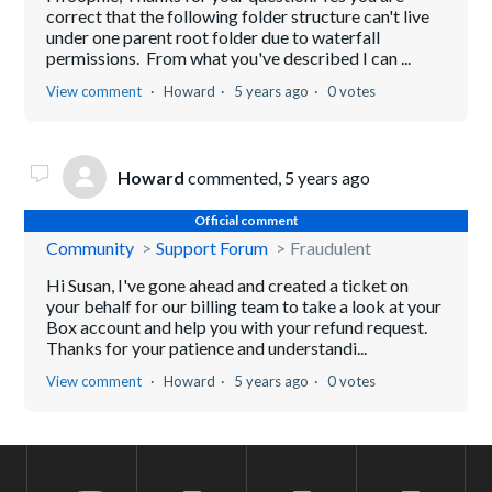
correct that the following folder structure can't live
under one parent root folder due to waterfall
permissions. From what you've described I can ...
View comment
Howard
5 years ago
0 votes
Howard
commented,
5 years ago
Official comment
Community
Support Forum
Fraudulent
Hi Susan, I've gone ahead and created a ticket on
your behalf for our billing team to take a look at your
Box account and help you with your refund request.
Thanks for your patience and understandi...
View comment
Howard
5 years ago
0 votes