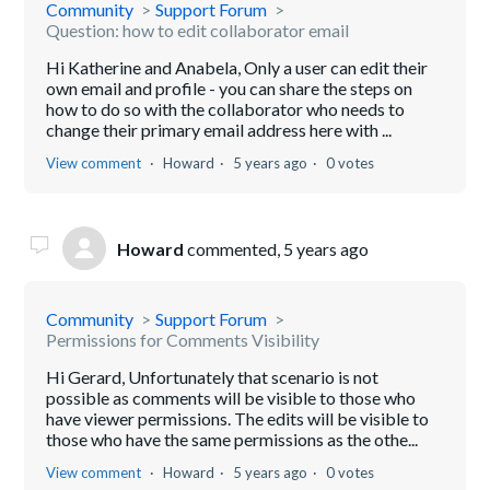
Community
Support Forum
Question: how to edit collaborator email
Hi Katherine and Anabela, Only a user can edit their
own email and profile - you can share the steps on
how to do so with the collaborator who needs to
change their primary email address here with ...
View comment
Howard
5 years ago
0 votes
Howard
commented,
5 years ago
Community
Support Forum
Permissions for Comments Visibility
Hi Gerard, Unfortunately that scenario is not
possible as comments will be visible to those who
have viewer permissions. The edits will be visible to
those who have the same permissions as the othe...
View comment
Howard
5 years ago
0 votes