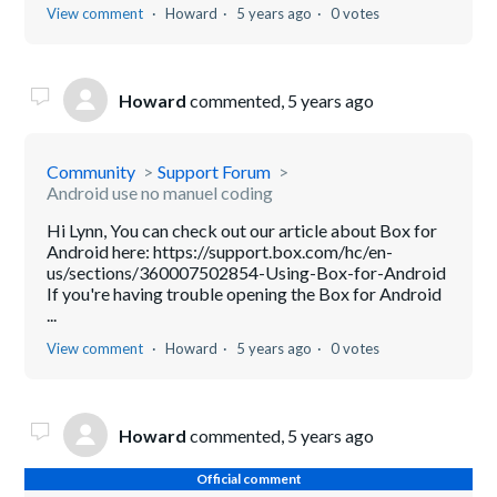
View comment
Howard
5 years ago
0 votes
Howard
commented,
5 years ago
Community
Support Forum
Android use no manuel coding
Hi Lynn, You can check out our article about Box for
Android here: https://support.box.com/hc/en-
us/sections/360007502854-Using-Box-for-Android
If you're having trouble opening the Box for Android
...
View comment
Howard
5 years ago
0 votes
Howard
commented,
5 years ago
Official comment