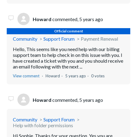
Howard
commented,
5 years ago
Official comment
Community
Support Forum
Payment Renewal
Hello, This seems like you need help with our billing
support team to help check in on this issue with you. I
have created a ticket with you and you should receive
an email following with the next ...
View comment
Howard
5 years ago
0 votes
Howard
commented,
5 years ago
Community
Support Forum
Help with folder permissions
Hi Sophie, Thanks for your question. Yes you are