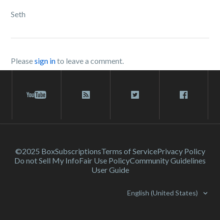
Seth
Please
sign in
to leave a comment.
©2025 Box
Subscriptions
Terms of Service
Privacy Policy
Do not Sell My Info
Fair Use Policy
Community Guidelines
User Guide
English (United States)