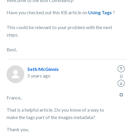
Welcome to the Box Community!
Have you checked out this KB article on
Using Tags
?
This could be relevant to your problem with the next
steps.
Best,
Seth McGinnis
5 years ago
0
France,
That is a helpful article. Do you know of a way to
make the tags part of the images metadata?
Thank you,