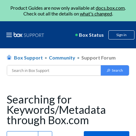
Product Guides are now only available at
docs.box.com
.
Check out all the details on
what's changed
.
Box Status
Sign in
Box Support
Community
Support Forum
Searching for
Keywords/Metadata
through Box.com