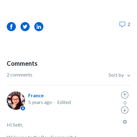
2
Facebook
Twitter
LinkedIn
Comments
2 comments
Sort by
France
5 years ago
Edited
0
Hi Seth,