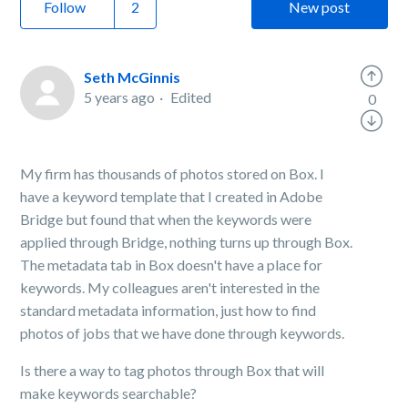
Follow
New post
Seth McGinnis
5 years ago
Edited
0
My firm has thousands of photos stored on Box. I
have a keyword template that I created in Adobe
Bridge but found that when the keywords were
applied through Bridge, nothing turns up through Box.
The metadata tab in Box doesn't have a place for
keywords. My colleagues aren't interested in the
standard metadata information, just how to find
photos of jobs that we have done through keywords.
Is there a way to tag photos through Box that will
make keywords searchable?