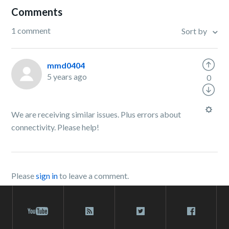
Comments
1 comment
Sort by
mmd0404
5 years ago
0
We are receiving similar issues. Plus errors about
connectivity. Please help!
Please
sign in
to leave a comment.