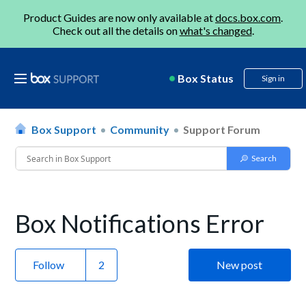
Product Guides are now only available at
docs.box.com
.
Check out all the details on
what's changed
.
Box Status
Sign in
Box Support
Community
Support Forum
Box Notifications Error
Follow
New post