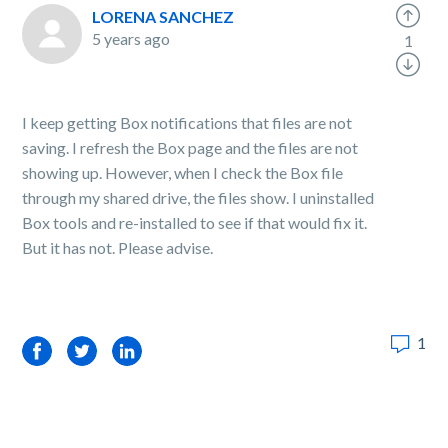
LORENA SANCHEZ
5 years ago
1
I keep getting Box notifications that files are not
saving. I refresh the Box page and the files are not
showing up. However, when I check the Box file
through my shared drive, the files show. I uninstalled
Box tools and re-installed to see if that would fix it.
But it has not. Please advise.
1
Facebook
Twitter
LinkedIn