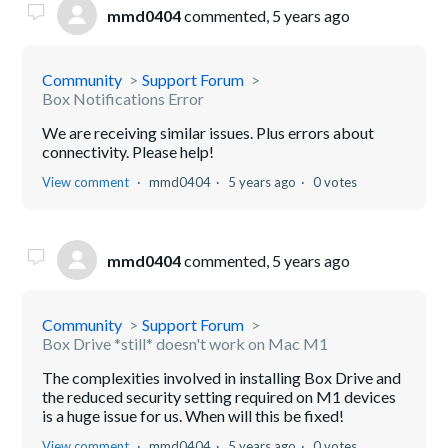
mmd0404
commented,
5 years ago
Community
Support Forum
Box Notifications Error
We are receiving similar issues. Plus errors about
connectivity. Please help!
View comment
mmd0404
5 years ago
0 votes
mmd0404
commented,
5 years ago
Community
Support Forum
Box Drive *still* doesn't work on Mac M1
The complexities involved in installing Box Drive and
the reduced security setting required on M1 devices
is a huge issue for us. When will this be fixed!
View comment
mmd0404
5 years ago
0 votes