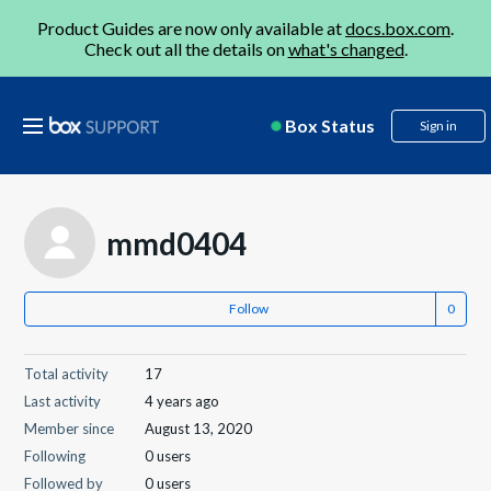
Product Guides are now only available at
docs.box.com
.
Check out all the details on
what's changed
.
Box Status
Sign in
mmd0404
Follow
Total activity
17
Last activity
4 years ago
Member since
August 13, 2020
Following
0 users
Followed by
0 users