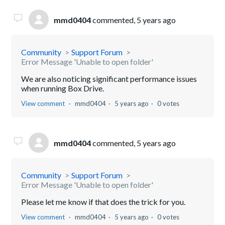
mmd0404
commented,
5 years ago
Community
Support Forum
Error Message 'Unable to open folder'
We are also noticing significant performance issues
when running Box Drive.
View comment
mmd0404
5 years ago
0 votes
mmd0404
commented,
5 years ago
Community
Support Forum
Error Message 'Unable to open folder'
Please let me know if that does the trick for you.
View comment
mmd0404
5 years ago
0 votes