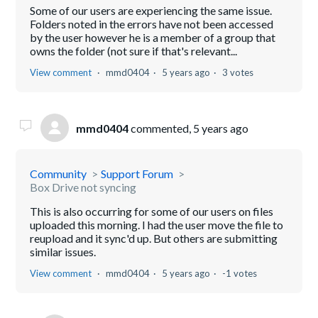
Some of our users are experiencing the same issue.
Folders noted in the errors have not been accessed
by the user however he is a member of a group that
owns the folder (not sure if that's relevant...
View comment
mmd0404
5 years ago
3 votes
mmd0404
commented,
5 years ago
Community
Support Forum
Box Drive not syncing
This is also occurring for some of our users on files
uploaded this morning. I had the user move the file to
reupload and it sync'd up. But others are submitting
similar issues.
View comment
mmd0404
5 years ago
-1 votes