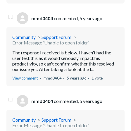
mmd0404
commented,
5 years ago
Community
Support Forum
Error Message 'Unable to open folder'
The response I received is below. I haven't had the
user test this as it would seriously impact his
productivity, so can't confirm whether this resolved
our issue yet. After taking a look at the l...
View comment
mmd0404
5 years ago
1 vote
mmd0404
commented,
5 years ago
Community
Support Forum
Error Message 'Unable to open folder'