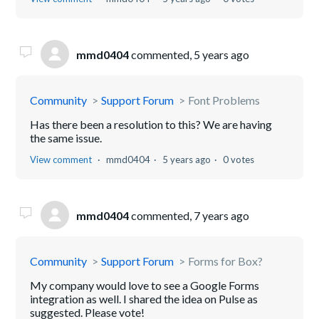
mmd0404
commented,
5 years ago
Community
Support Forum
Font Problems
Has there been a resolution to this? We are having
the same issue.
View comment
mmd0404
5 years ago
0 votes
mmd0404
commented,
7 years ago
Community
Support Forum
Forms for Box?
My company would love to see a Google Forms
integration as well. I shared the idea on Pulse as
suggested. Please vote!