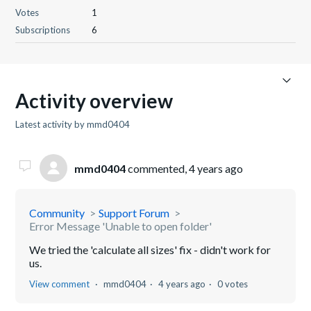
Votes
1
Subscriptions
6
Activity overview
Latest activity by mmd0404
mmd0404
commented,
4 years ago
Community
Support Forum
Error Message 'Unable to open folder'
We tried the 'calculate all sizes' fix - didn't work for
us.
View comment
mmd0404
4 years ago
0 votes