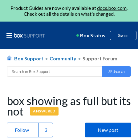
Product Guides are now only available at
docs.box.com
.
Check out all the details on
what's changed
.
Box Status
Sign in
Box Support
Community
Support Forum
box showing as full but its
not
ANSWERED
Follow
New post