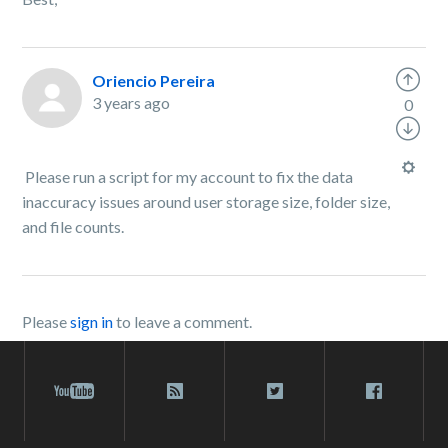
Oriencio Pereira
3 years ago
0
Please run a script for my account to fix the data
inaccuracy issues around user storage size, folder size,
and file counts.
Please
sign in
to leave a comment.