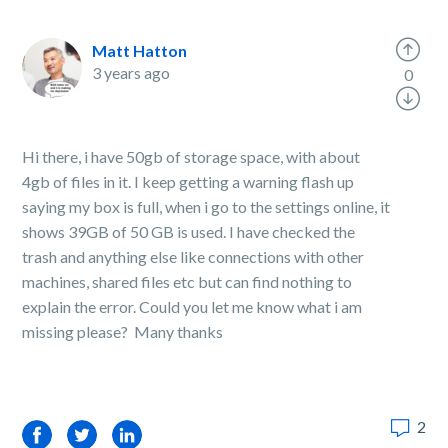
Matt Hatton
3 years ago
0
Hi there, i have 50gb of storage space, with about
4gb of files in it. I keep getting a warning flash up
saying my box is full, when i go to the settings online, it
shows 39GB of 50 GB is used. I have checked the
trash and anything else like connections with other
machines, shared files etc but can find nothing to
explain the error. Could you let me know what i am
missing please? Many thanks
2
Facebook
Twitter
LinkedIn