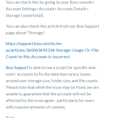
You can check this by going to your Box console>
Account Settings>Account> Account Details>
Storage ( used/total).
You can also check this article from our Box Support
page about "Storage".
https://support.box.com/hc/en-
us/articles/360043695334-Storage-Usage-Or-File-
Count-In-My-Account-Is-Incorrect
Box Support
is able to run a script for specific end-
users’ accounts to fix the data inaccuracy issues
around user storage size, folder size, and file counts.
Please note that while the issue may be fixed, we are
unable to guarantee that the account will not be
affected by the issue again - particularly for users
with massive amounts of content.
Best,