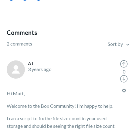
Comments
2 comments
Sort by
AJ
3 years ago
0
Hi Matt,
Welcome to the Box Community! I'm happy to help.
I ran a script to fix the file size count in your used
storage and should be seeing the right file size count.