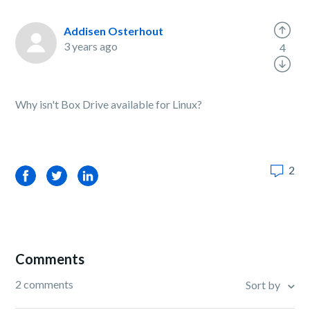
Addisen Osterhout
3 years ago
4
Why isn't Box Drive available for Linux?
2
Facebook
Twitter
LinkedIn
Comments
2 comments
Sort by