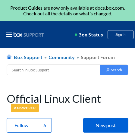
Product Guides are now only available at
docs.box.com
.
Check out all the details on
what's changed
.
Box Status
Sign in
Box Support
Community
Support Forum
Official Linux Client
ANSWERED
Follow
New post