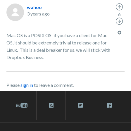
wahoo
3 years ago
6
Mac OS is a POSIX OS; if you have a client for Mac
OS, it should be extremely trivial to release one for
Linux. This is a deal breaker for us, we will stick with
Dropbox Business.
Please
sign in
to leave a comment.