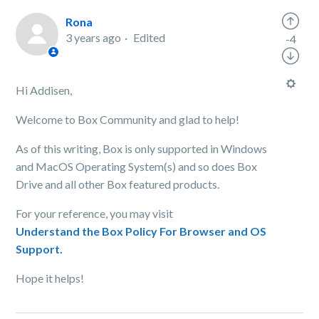
Rona
3 years ago
Edited
-4
Hi Addisen,
Welcome to Box Community and glad to help!
As of this writing, Box is only supported in Windows
and MacOS Operating System(s) and so does Box
Drive and all other Box featured products.
For your reference, you may visit
Understand the Box Policy For Browser and OS
Support.
Hope it helps!