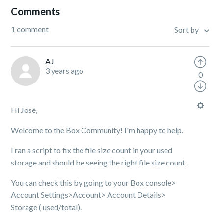
Comments
1 comment
Sort by
AJ
3 years ago
0
Hi José,
Welcome to the Box Community! I'm happy to help.
I ran a script to fix the file size count in your used
storage and should be seeing the right file size count.
You can check this by going to your Box console>
Account Settings>Account> Account Details>
Storage ( used/total).