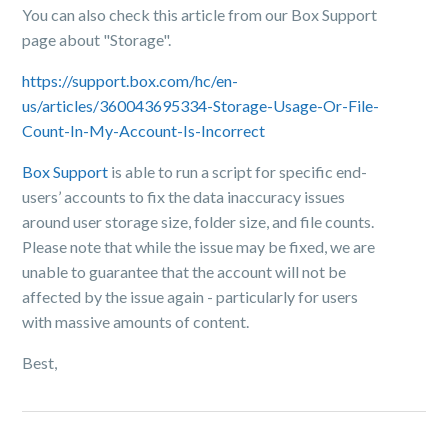
You can also check this article from our Box Support
page about "Storage".
https://support.box.com/hc/en-
us/articles/360043695334-Storage-Usage-Or-File-
Count-In-My-Account-Is-Incorrect
Box Support
is able to run a script for specific end-
users’ accounts to fix the data inaccuracy issues
around user storage size, folder size, and file counts.
Please note that while the issue may be fixed, we are
unable to guarantee that the account will not be
affected by the issue again - particularly for users
with massive amounts of content.
Best,