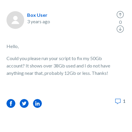
Box User
3 years ago
0
Hello,
Could you please run your script to fix my 50Gb
account? It shows over 38Gb used and I do not have
anything near that, probably 12Gb or less. Thanks!
1
Facebook
Twitter
LinkedIn