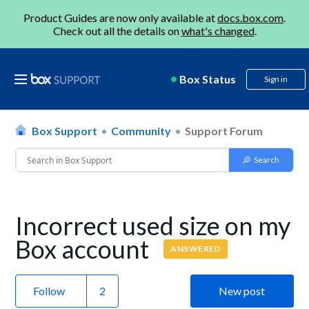
Product Guides are now only available at
docs.box.com
.
Check out all the details on
what's changed
.
Box Status
Sign in
Box Support
Community
Support Forum
Incorrect used size on my
Box account
ANSWERED
Follow
New post