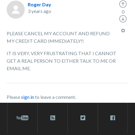
Roger Day
3 years ago
0
PLEASE CANCEL MY ACCOUNT AND REFUND
MY CREDIT CARD IMMEDIATELY!!
IT IS VERY, VERY FRUSTRATING THAT I CANNOT
GET A REAL PERSON TO EITHER TALK TO ME OR
EMAIL ME.
Please
sign in
to leave a comment.