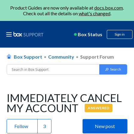
Product Guides are now only available at
docs.box.com
.
Check out all the details on
what's changed
.
Box Status
Sign in
Box Support
Community
Support Forum
IMMEDIATELY CANCEL
MY ACCOUNT
ANSWERED
Follow
New post