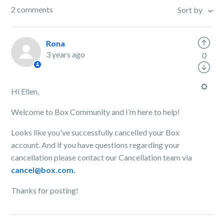
2 comments
Sort by
Rona
3 years ago
0
Hi Ellen,
Welcome to Box Community and I’m here to help!
Looks like you've successfully cancelled your Box
account. And if you have questions regarding your
cancellation please contact our Cancellation team via
cancel@box.com.
Thanks for posting!