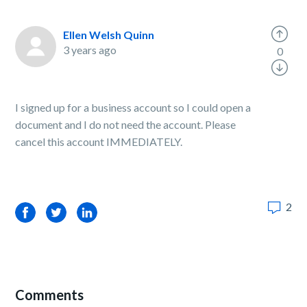
Ellen Welsh Quinn
3 years ago
0
I signed up for a business account so I could open a
document and I do not need the account. Please
cancel this account IMMEDIATELY.
2
Facebook
Twitter
LinkedIn
Comments