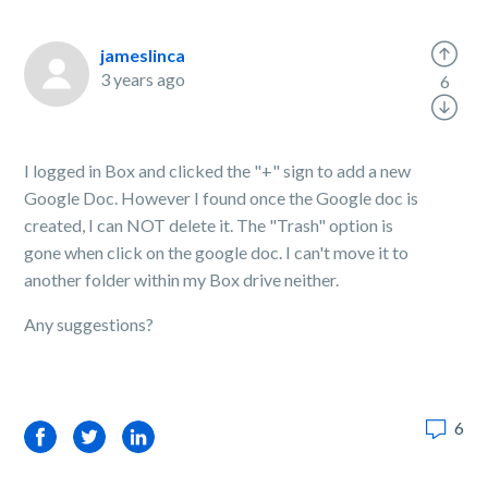
jameslinca
3 years ago
6
I logged in Box and clicked the "+" sign to add a new
Google Doc. However I found once the Google doc is
created, I can NOT delete it. The "Trash" option is
gone when click on the google doc. I can't move it to
another folder within my Box drive neither.
Any suggestions?
6
Facebook
Twitter
LinkedIn