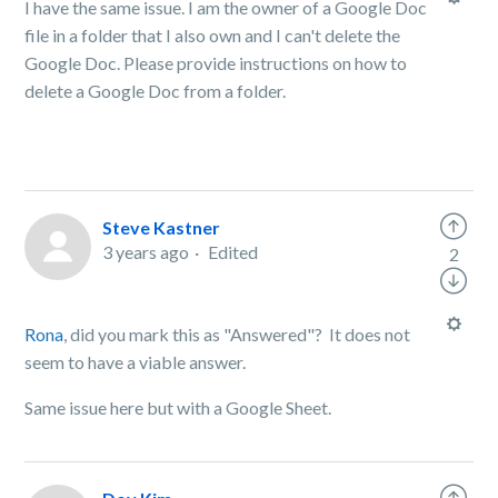
I have the same issue. I am the owner of a Google Doc
file in a folder that I also own and I can't delete the
Google Doc. Please provide instructions on how to
delete a Google Doc from a folder.
Steve Kastner
3 years ago
Edited
2
Rona
, did you mark this as "Answered"? It does not
seem to have a viable answer.
Same issue here but with a Google Sheet.