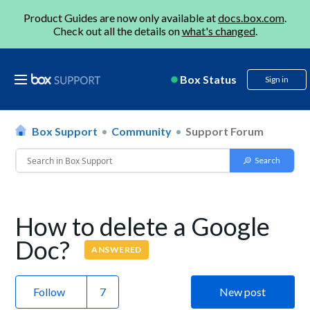
Product Guides are now only available at
docs.box.com
.
Check out all the details on
what's changed
.
Box Status
Sign in
Box Support
Community
Support Forum
How to delete a Google
Doc?
ANSWERED
Follow
New post