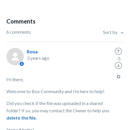
Comments
6 comments
Sort by
Rona
3 years ago
-5
Hi there,
Welcome to Box Community and I’m here to help!
Did you check if the file was uploaded in a shared
folder? If so, you may contact the Owner to help you
delete the file.
Hope it helps!