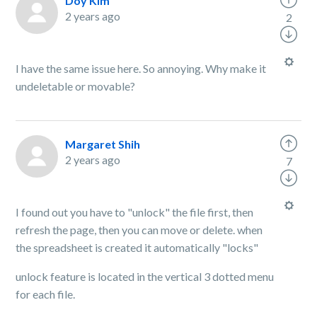
Doy Kim
2 years ago
2
I have the same issue here. So annoying. Why make it
undeletable or movable?
Margaret Shih
2 years ago
7
I found out you have to "unlock" the file first, then
refresh the page, then you can move or delete. when
the spreadsheet is created it automatically "locks"
unlock feature is located in the vertical 3 dotted menu
for each file.