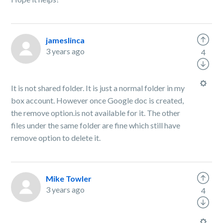
jameslinca
3 years ago
4
It is not shared folder. It is just a normal folder in my
box account. However once Google doc is created,
the remove option.is not available for it. The other
files under the same folder are fine which still have
remove option to delete it.
Mike Towler
3 years ago
4