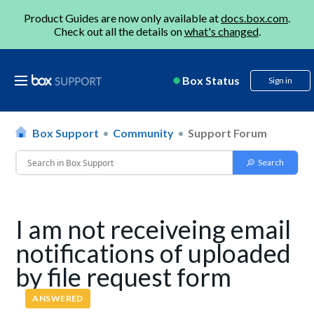
Product Guides are now only available at
docs.box.com
.
Check out all the details on
what's changed
.
Box Status
Sign in
Box Support
Community
Support Forum
I am not receiveing email
notifications of uploaded
by file request form
ANSWERED