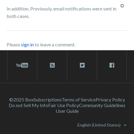
In addition, Previously, email notifications were sent in
both cases.
Please
sign in
to leave a comment.
©2025 Box
Subscriptions
Terms of Service
Privacy Policy
Do not Sell My Info
Fair Use Policy
Community Guidelines
User Guide
English (United States)