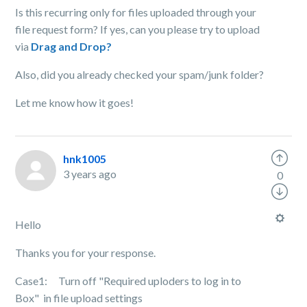
Is this recurring only for files uploaded through your
file request form? If yes, can you please try to upload
via
Drag and Drop?
Also, did you already checked your spam/junk folder?
Let me know how it goes!
hnk1005
3 years ago
0
Hello
Thanks you for your response.
Case1: Turn off "Required uploders to log in to
Box" in file upload settings