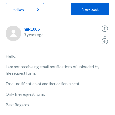
Follow
New post
hnk1005
3 years ago
0
Hello.
I am not receiveing email notifications of uploaded by
file request form.
Email notification of another action is sent.
Only file request form.
Best Regards