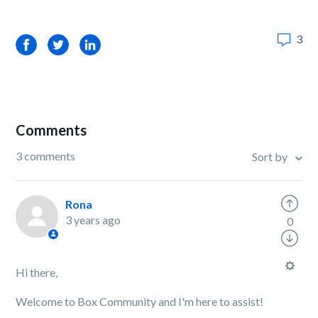
3
Facebook
Twitter
LinkedIn
Comments
3 comments
Sort by
Rona
3 years ago
0
Hi there,
Welcome to Box Community and I'm here to assist!