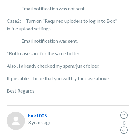
Email notification was not sent.
Case2: Turn on "Required uploders to log in to Box"
in file upload settings
Email notification was sent.
*Both cases are for the same folder.
Also , i already checked my spam/junk folder.
If possible , i hope that you will try the case above.
Best Regards
hnk1005
3 years ago
0