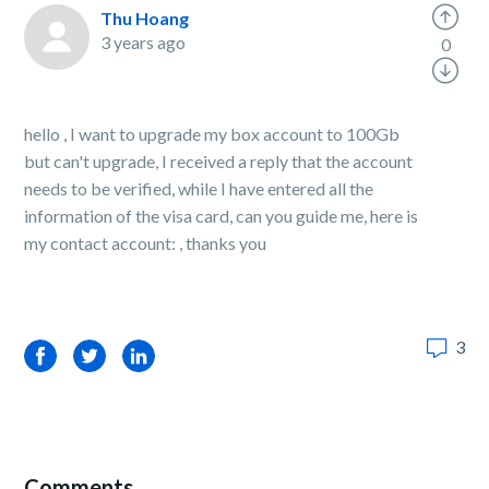
Thu Hoang
3 years ago
0
hello , I want to upgrade my box account to 100Gb
but can't upgrade, I received a reply that the account
needs to be verified, while I have entered all the
information of the visa card, can you guide me, here is
my contact account: , thanks you
3
Facebook
Twitter
LinkedIn
Comments