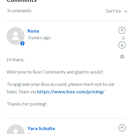
3 comments
Sort by
Rona
3 years ago
-3
Hi there,
Welcome to Box Community and glad to assist!
To upgrade your Box account, please reach out to our
Sales Team via
https://www.box.com/pricing/
Thanks for posting!
Yara Schulte