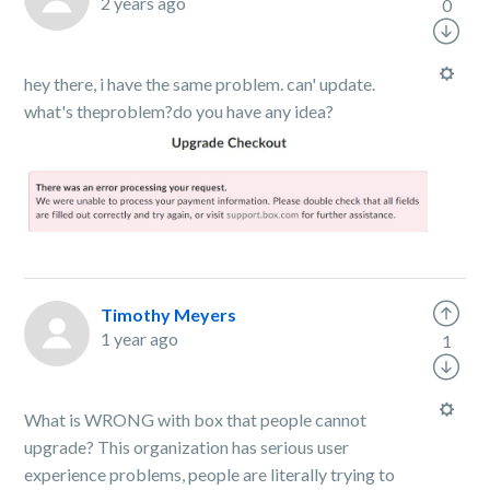
2 years ago
0
hey there, i have the same problem. can' update.
what's theproblem?do you have any idea?
Timothy Meyers
1 year ago
1
What is WRONG with box that people cannot
upgrade? This organization has serious user
experience problems, people are literally trying to