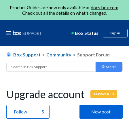
Product Guides are now only available at
docs.box.com
.
Check out all the details on
what's changed
.
Box Status
Sign in
Box Support
Community
Support Forum
Upgrade account
ANSWERED
Follow
New post