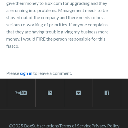
give their money to Box.com for upgrading and they
are running into problems. Management needs to be
shoved out of the company and there needs to be a
serious re-working of priorities. If anyone complains
that they are having trouble giving my business more
money, I would FIRE the person responsible for this
fiasco.
Please
sign in
to leave a comment.
©2025 Box
Subscriptions
Terms of Service
Privacy Policy