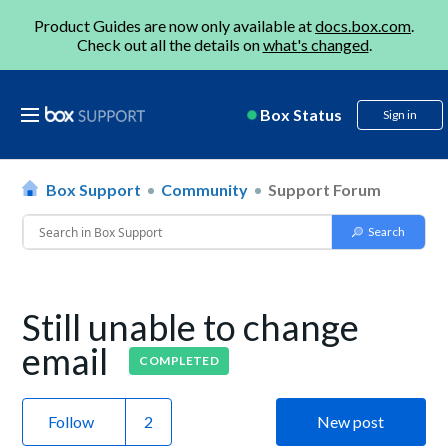
Product Guides are now only available at
docs.box.com
.
Check out all the details on
what's changed
.
Box Status
Sign in
Box Support
Community
Support Forum
Still unable to change
email
COMPLETED
Follow
New post