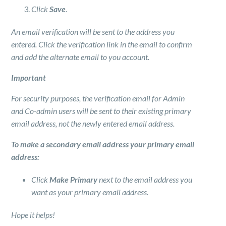
Click
Save
.
An email verification will be sent to the address you
entered. Click the verification link in the email to confirm
and add the alternate email to you account.
Important
For security purposes, the verification email for Admin
and Co-admin users will be sent to their existing primary
email address, not the newly entered email address.
To make a secondary email address your primary email
address:
Click
Make Primary
next to the email address you
want as your primary email address.
Hope it helps!