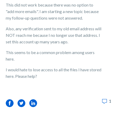
This did not work because there was no option to
"add more emails". I am starting a new topic because
my follow-up questions were not answered.
Also, any verification sent to my old email address will
NOT reach me because I no longer use that address. I
set this account up many years ago.
This seems to be a common problem among users
here.
I would hate to lose access to all the files I have stored
here. Please help?
1
Facebook
Twitter
LinkedIn