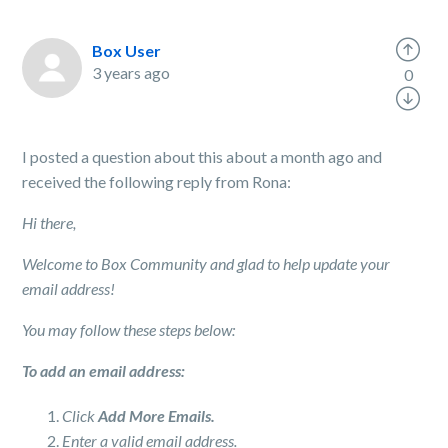
Box User
3 years ago
0
I posted a question about this about a month ago and
received the following reply from Rona:
Hi there,
Welcome to Box Community and glad to help update your
email address!
You may follow these steps below:
To add an email address:
Click
Add More Emails.
Enter a valid email address.