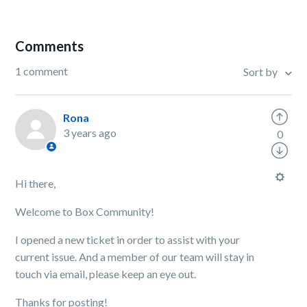
Comments
1 comment
Sort by
Rona
3 years ago
0
Hi there,
Welcome to Box Community!
I opened a new ticket in order to assist with your
current issue. And a member of our team will stay in
touch via email, please keep an eye out.
Thanks for posting!