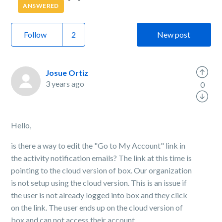
ANSWERED
Follow
New post
Josue Ortiz
3 years ago
0
Hello,
is there a way to edit the "Go to My Account" link in
the activity notification emails? The link at this time is
pointing to the cloud version of box. Our organization
is not setup using the cloud version. This is an issue if
the user is not already logged into box and they click
on the link. The user ends up on the cloud version of
box and can not access their account.