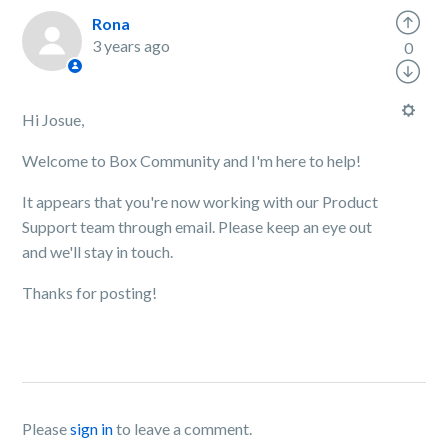
Rona
3 years ago
0
Hi Josue,
Welcome to Box Community and I'm here to help!
It appears that you're now working with our Product
Support team through email. Please keep an eye out
and we'll stay in touch.
Thanks for posting!
Please
sign in
to leave a comment.