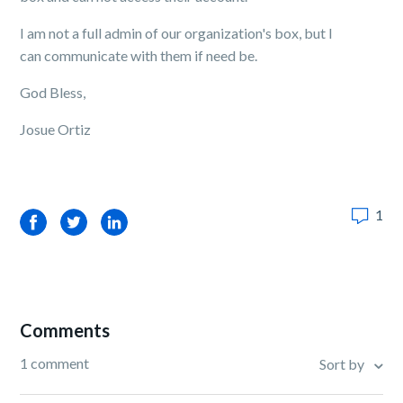
I am not a full admin of our organization's box, but I
can communicate with them if need be.
God Bless,
Josue Ortiz
1
Facebook
Twitter
LinkedIn
Comments
1 comment
Sort by