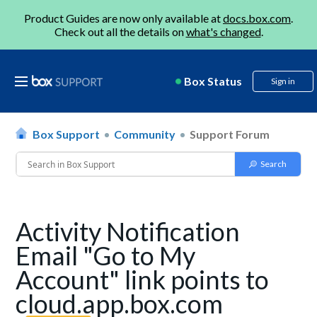
Product Guides are now only available at
docs.box.com
.
Check out all the details on
what's changed
.
Box Status
Sign in
Box Support
Community
Support Forum
Activity Notification
Email "Go to My
Account" link points to
cloud.app.box.com