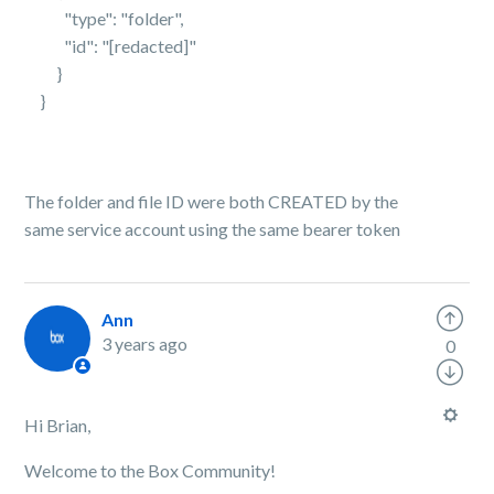
"type": "folder",
"id": "[redacted]"
}
}
The folder and file ID were both CREATED by the
same service account using the same bearer token
Ann
3 years ago
0
Hi Brian,
Welcome to the Box Community!