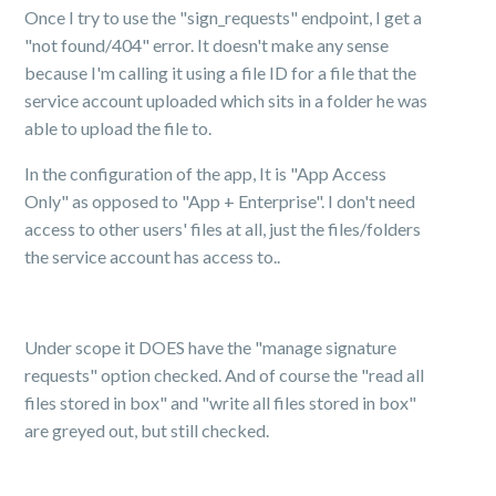
Once I try to use the "sign_requests" endpoint, I get a
"not found/404" error. It doesn't make any sense
because I'm calling it using a file ID for a file that the
service account uploaded which sits in a folder he was
able to upload the file to.
In the configuration of the app, It is "App Access
Only" as opposed to "App + Enterprise". I don't need
access to other users' files at all, just the files/folders
the service account has access to..
Under scope it DOES have the "manage signature
requests" option checked. And of course the "read all
files stored in box" and "write all files stored in box"
are greyed out, but still checked.