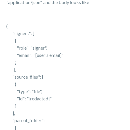
"application/json", and the body looks like
{
"signers": [
{
"role": "signer",
"email": "[user's email]"
}
],
"source_files": [
{
"type": "file",
"id": "[redacted]"
}
],
"parent_folder":
{