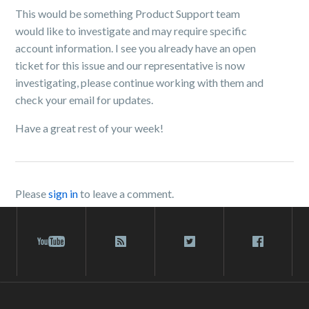
This would be something Product Support team
would like to investigate and may require specific
account information. I see you already have an open
ticket for this issue and our representative is now
investigating, please continue working with them and
check your email for updates.
Have a great rest of your week!
Please
sign in
to leave a comment.