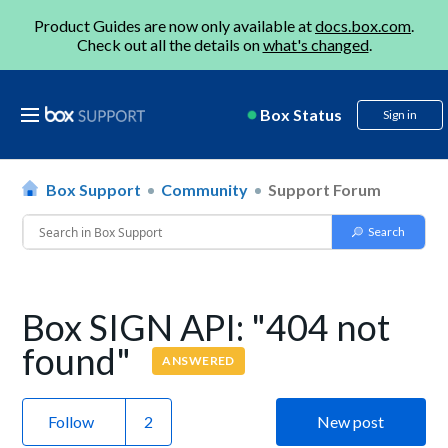
Product Guides are now only available at
docs.box.com
.
Check out all the details on
what's changed
.
Box Status
Sign in
Box Support
Community
Support Forum
Box SIGN API: "404 not
found"
ANSWERED
Follow
New post