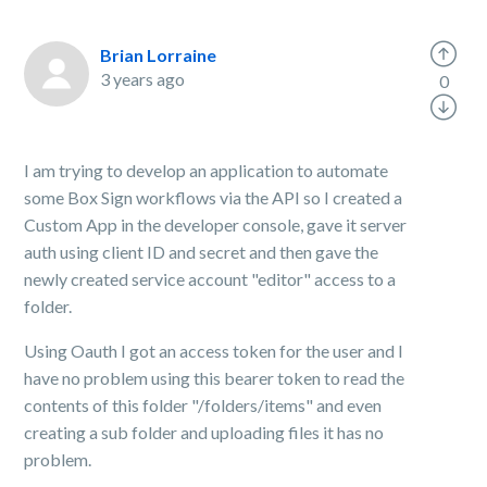
Brian Lorraine
3 years ago
0
I am trying to develop an application to automate
some Box Sign workflows via the API so I created a
Custom App in the developer console, gave it server
auth using client ID and secret and then gave the
newly created service account "editor" access to a
folder.
Using Oauth I got an access token for the user and I
have no problem using this bearer token to read the
contents of this folder "/folders/items" and even
creating a sub folder and uploading files it has no
problem.