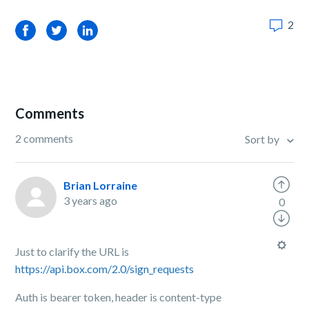
2
Facebook
Twitter
LinkedIn
Comments
2 comments
Sort by
Brian Lorraine
3 years ago
0
Just to clarify the URL is
https://api.box.com/2.0/sign_requests
Auth is bearer token, header is content-type