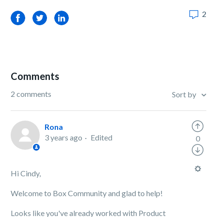
2
Facebook
Twitter
LinkedIn
Comments
2 comments
Sort by
Rona
3 years ago
Edited
0
Hi Cindy,
Welcome to Box Community and glad to help!
Looks like you've already worked with Product