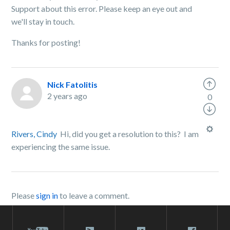
Support about this error. Please keep an eye out and
we'll stay in touch.
Thanks for posting!
Nick Fatolitis
2 years ago
0
Rivers, Cindy
Hi, did you get a resolution to this? I am
experiencing the same issue.
Please
sign in
to leave a comment.