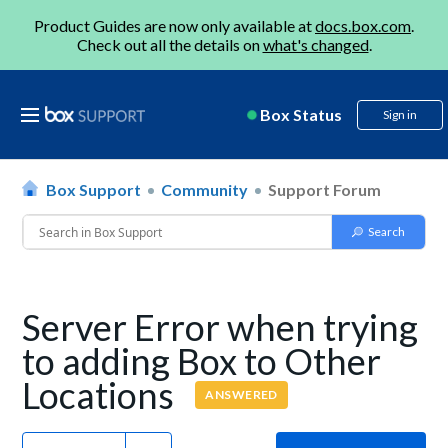
Product Guides are now only available at
docs.box.com
.
Check out all the details on
what's changed
.
Box Status
Sign in
Box Support
Community
Support Forum
Server Error when trying
to adding Box to Other
Locations
ANSWERED