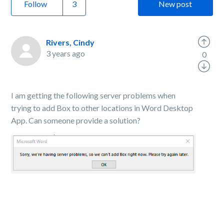
Follow
New post
Rivers, Cindy
3 years ago
0
I am getting the following server problems when
trying to add Box to other locations in Word Desktop
App. Can someone provide a solution?