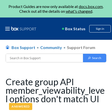
Product Guides are now only available at
docs.box.com
.
Check out all the details on
what's changed
.
Box Status
Sign in
Box Support
Community
Support Forum
Create group API
member_viewability_leve
l options don't match UI
ANSWERED