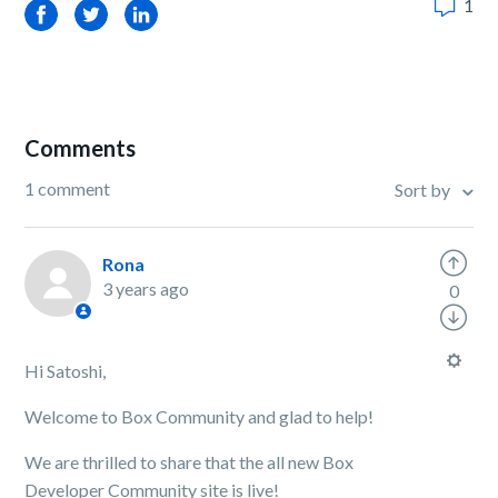
1
Facebook
Twitter
LinkedIn
Comments
1 comment
Sort by
Rona
3 years ago
0
Hi Satoshi,
Welcome to Box Community and glad to help!
We are thrilled to share that the all new Box
Developer Community site is live!