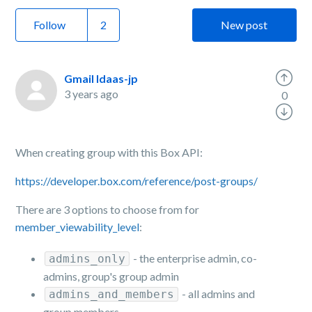
Follow
New post
Gmail Idaas-jp
3 years ago
0
When creating group with this Box API:
https://developer.box.com/reference/post-groups/
There are 3 options to choose from for
member_viewability_level
:
- the enterprise admin, co-
admins_only
admins, group's group admin
- all admins and
admins_and_members
group members