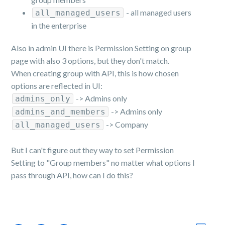
- all managed users
all_managed_users
in the enterprise
Also in admin UI there is Permission Setting on group
page with also 3 options, but they don't match.
When creating group with API, this is how chosen
options are reflected in UI:
-> Admins only
admins_only
-> Admins only
admins_and_members
-> Company
all_managed_users
But I can't figure out they way to set Permission
Setting to "Group members" no matter what options I
pass through API, how can I do this?