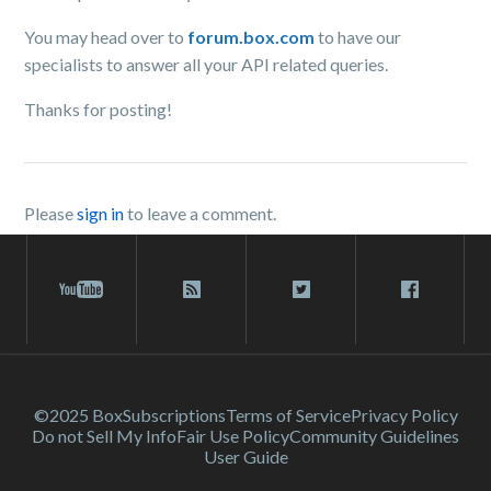
You may head over to
forum.box.com
to have our
specialists to answer all your API related queries.
Thanks for posting!
Please
sign in
to leave a comment.
©2025 Box
Subscriptions
Terms of Service
Privacy Policy
Do not Sell My Info
Fair Use Policy
Community Guidelines
User Guide