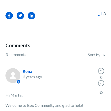
3
Facebook
Twitter
LinkedIn
Comments
3 comments
Sort by
Rona
3 years ago
0
Hi Martin,
Welcome to Box Community and glad to help!