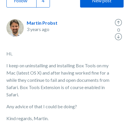
Follow
New post
Martin Probst
3 years ago
0
Hi,
I keep on uninstalling and installing Box Tools on my
Mac (latest OS X) and after having worked fine for a
while they continue to fail and open documents from
Safari. Box Tools Extension is of course enabled in
Safari.
Any advice of that I could be doing?
Kind regards, Martin.