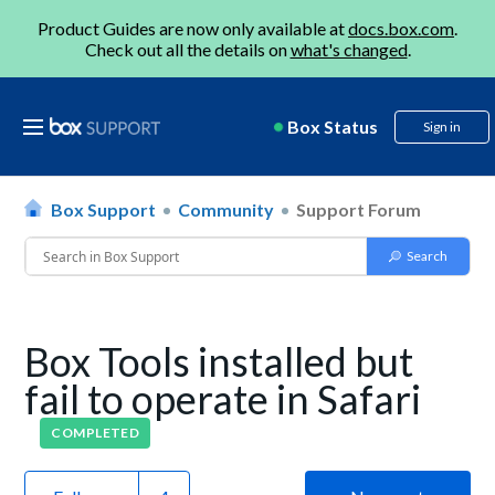
Product Guides are now only available at
docs.box.com
.
Check out all the details on
what's changed
.
Box Status
Sign in
Box Support
Community
Support Forum
Box Tools installed but
fail to operate in Safari
COMPLETED