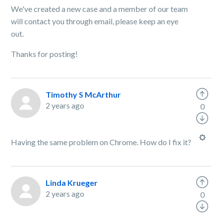
We've created a new case and a member of our team
will contact you through email, please keep an eye
out.
Thanks for posting!
Timothy S McArthur
2 years ago
0
Having the same problem on Chrome. How do I fix it?
Linda Krueger
2 years ago
0