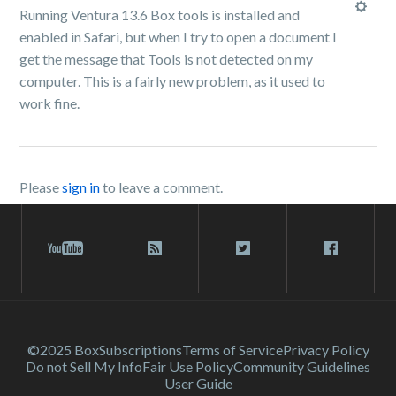
Running Ventura 13.6 Box tools is installed and
enabled in Safari, but when I try to open a document I
get the message that Tools is not detected on my
computer. This is a fairly new problem, as it used to
work fine.
Please
sign in
to leave a comment.
©2025 Box
Subscriptions
Terms of Service
Privacy Policy
Do not Sell My Info
Fair Use Policy
Community Guidelines
User Guide