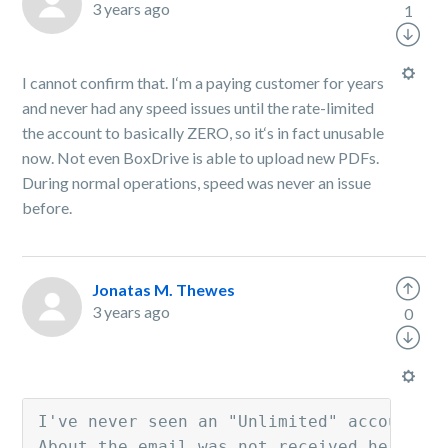
3 years ago
1
I cannot confirm that. I‘m a paying customer for years
and never had any speed issues until the rate-limited
the account to basically ZERO, so it‘s in fact unusable
now. Not even BoxDrive is able to upload new PDFs.
During normal operations, speed was never an issue
before.
Jonatas M. Thewes
3 years ago
0
I've never seen an "Unlimited" account th
About the email was not received here or