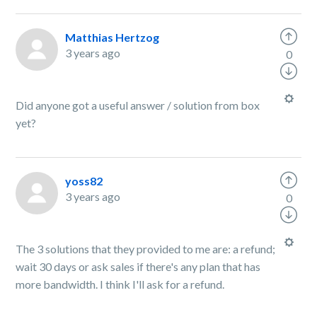
Matthias Hertzog
3 years ago
0
Did anyone got a useful answer / solution from box
yet?
yoss82
3 years ago
0
The 3 solutions that they provided to me are: a refund;
wait 30 days or ask sales if there's any plan that has
more bandwidth. I think I'll ask for a refund.