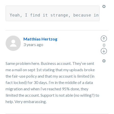
Yeah, I find it strange, because in my a
Matthias Hertzog
3 years ago
0
Same problem here. Business account. They‘ve sent
me a mail on sept 1st stating that my uploads broke
the fair-use policy and that my account is limited (in
fact locked) for 30 days. I‘m in the middle of a data
migration and when i‘ve reached 95% done, they
limited the account. Support is not able (no willing?) to
help. Very embarassing.