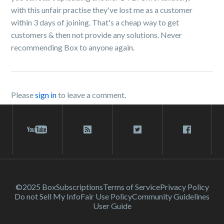
with this unfair practise they've lost me as a customer
within 3 days of joining. That's a cheap way to get
customers & then not provide any solutions. Never
recommending Box to anyone again.
Please
sign in
to leave a comment.
©2025 Box
Subscriptions
Terms of Service
Privacy Policy
Do not Sell My Info
Fair Use Policy
Community Guidelines
User Guide