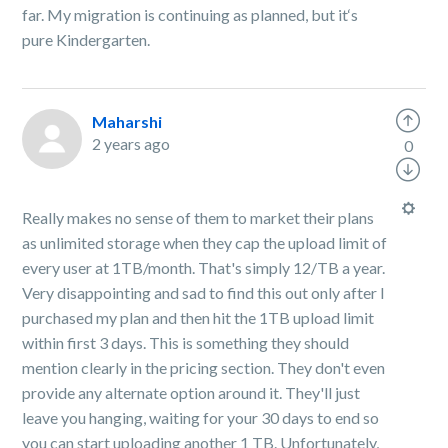
far. My migration is continuing as planned, but it‘s
pure Kindergarten.
Maharshi
2 years ago
0
Really makes no sense of them to market their plans
as unlimited storage when they cap the upload limit of
every user at 1TB/month. That's simply 12/TB a year.
Very disappointing and sad to find this out only after I
purchased my plan and then hit the 1TB upload limit
within first 3 days. This is something they should
mention clearly in the pricing section. They don't even
provide any alternate option around it. They'll just
leave you hanging, waiting for your 30 days to end so
you can start uploading another 1 TB. Unfortunately,