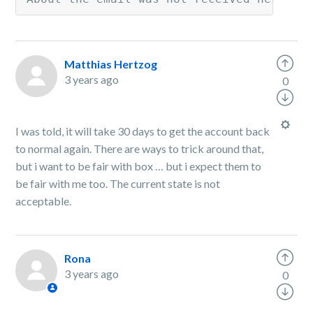
Matthias Hertzog
3 years ago
0
I was told, it will take 30 days to get the account back
to normal again. There are ways to trick around that,
but i want to be fair with box … but i expect them to
be fair with me too. The current state is not
acceptable.
Rona
3 years ago
0