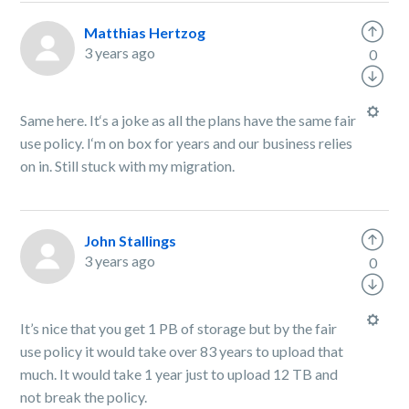
Matthias Hertzog
3 years ago
0
Same here. It‘s a joke as all the plans have the same fair
use policy. I‘m on box for years and our business relies
on in. Still stuck with my migration.
John Stallings
3 years ago
0
It’s nice that you get 1 PB of storage but by the fair
use policy it would take over 83 years to upload that
much. It would take 1 year just to upload 12 TB and
not break the policy.