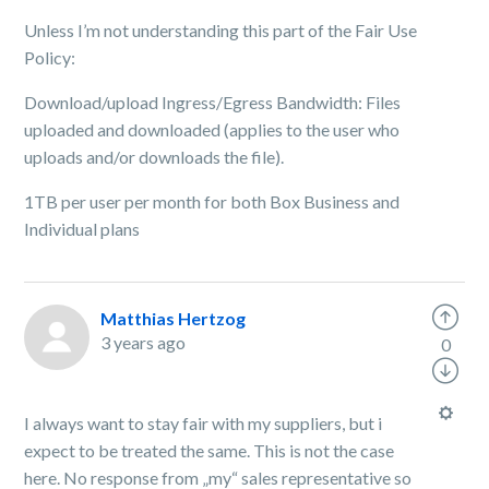
Unless I’m not understanding this part of the Fair Use
Policy:
Download/upload Ingress/Egress Bandwidth: Files
uploaded and downloaded (applies to the user who
uploads and/or downloads the file).
1TB per user per month for both Box Business and
Individual plans
Matthias Hertzog
3 years ago
0
I always want to stay fair with my suppliers, but i
expect to be treated the same. This is not the case
here. No response from „my“ sales representative so