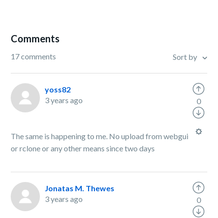
Comments
17 comments
Sort by
yoss82
3 years ago
0
The same is happening to me. No upload from webgui
or rclone or any other means since two days
Jonatas M. Thewes
3 years ago
0