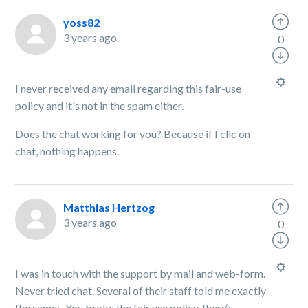
yoss82
3 years ago
0
I never received any email regarding this fair-use
policy and it's not in the spam either.
Does the chat working for you? Because if I clic on
chat, nothing happens.
Matthias Hertzog
3 years ago
0
I was in touch with the support by mail and web-form.
Never tried chat. Several of their staff told me exactly
the same: „You broke the fair use policy, there‘s