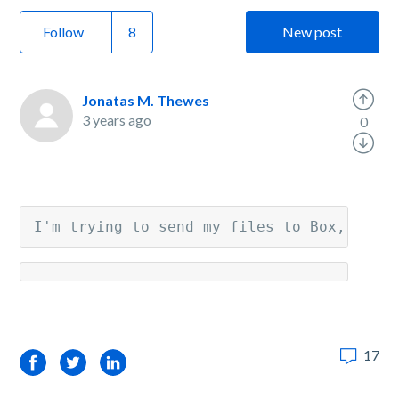
Follow
New post
Jonatas M. Thewes
3 years ago
0
I'm trying to send my files to Box, but 
17
Facebook
Twitter
LinkedIn