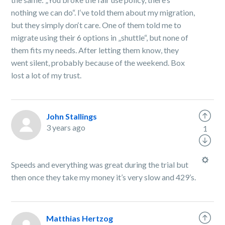
nothing we can do“. I‘ve told them about my migration,
but they simply don‘t care. One of them told me to
migrate using their 6 options in „shuttle“, but none of
them fits my needs. After letting them know, they
went silent, probably because of the weekend. Box
lost a lot of my trust.
John Stallings
3 years ago
1
Speeds and everything was great during the trial but
then once they take my money it’s very slow and 429’s.
Matthias Hertzog