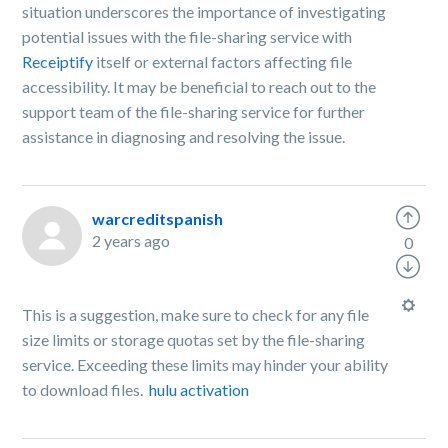
situation underscores the importance of investigating
potential issues with the file-sharing service with
Receiptify
itself or external factors affecting file
accessibility. It may be beneficial to reach out to the
support team of the file-sharing service for further
assistance in diagnosing and resolving the issue.
warcreditspanish
2 years ago
0
This is a suggestion, make sure to check for any file
size limits or storage quotas set by the file-sharing
service. Exceeding these limits may hinder your ability
to download files.
hulu activation