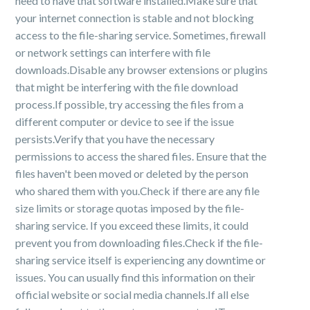
need to have that software installed.Make sure that
your internet connection is stable and not blocking
access to the file-sharing service. Sometimes, firewall
or network settings can interfere with file
downloads.Disable any browser extensions or plugins
that might be interfering with the file download
process.If possible, try accessing the files from a
different computer or device to see if the issue
persists.Verify that you have the necessary
permissions to access the shared files. Ensure that the
files haven't been moved or deleted by the person
who shared them with you.Check if there are any file
size limits or storage quotas imposed by the file-
sharing service. If you exceed these limits, it could
prevent you from downloading files.Check if the file-
sharing service itself is experiencing any downtime or
issues. You can usually find this information on their
official website or social media channels.If all else