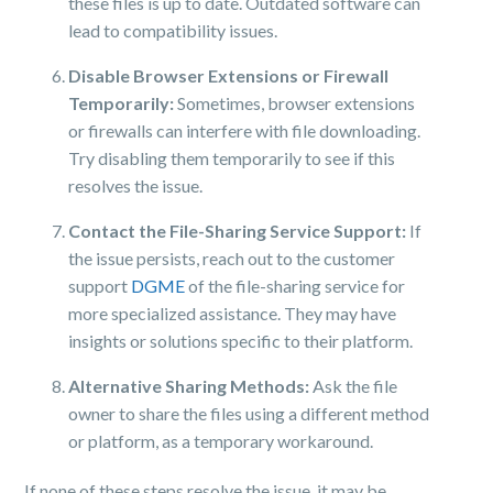
these files is up to date. Outdated software can
lead to compatibility issues.
Disable Browser Extensions or Firewall
Temporarily:
Sometimes, browser extensions
or firewalls can interfere with file downloading.
Try disabling them temporarily to see if this
resolves the issue.
Contact the File-Sharing Service Support:
If
the issue persists, reach out to the customer
support
DGME
of the file-sharing service for
more specialized assistance. They may have
insights or solutions specific to their platform.
Alternative Sharing Methods:
Ask the file
owner to share the files using a different method
or platform, as a temporary workaround.
If none of these steps resolve the issue, it may be