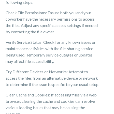
following steps:
Check File Permissions: Ensure both you and your
coworker have the necessary permissions to access
the files. Adjust any specific access settings if needed
by contacting the file owner.
Verify Service Status: Check for any known issues or
maintenance activities with the file-sharing service
being used. Temporary service outages or updates
may affect file accessibility.
Try Different Devices or Networks: Attempt to
access the files from an alternative device or network
to determine if the issue is specific to your usual setup.
Clear Cache and Cookies: If accessing files via a web
browser, clearing the cache and cookies can resolve
various loading issues that may be causing the
problem.