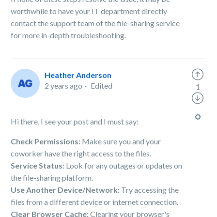
worthwhile to have your IT department directly
contact the support team of the file-sharing service
for more in-depth troubleshooting.
Heather Anderson
2 years ago
Edited
1
Hi there, I see your post and I must say:
Check Permissions:
Make sure you and your
coworker have the right access to the files.
Service Status:
Look for any outages or updates on
the file-sharing platform.
Use Another Device/Network:
Try accessing the
files from a different device or internet connection.
Clear Browser Cache:
Clearing your browser's