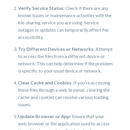
Verify Service Status:
Check if there are any
known issues or maintenance activities with the
file-sharing service you are using. Service
outages or updates can temporarily affect file
accessibility.
Try Different Devices or Networks:
Attempt
to access the files from a different device or
network. This can help determine if the problem
is specific to your usual device or network.
Clear Cache and Cookies:
If you're accessing
these files through a web browser, clearing the
cache and cookies can resolve various loading
issues.
Update Browser or App:
Ensure that your
web browser or the application used to access