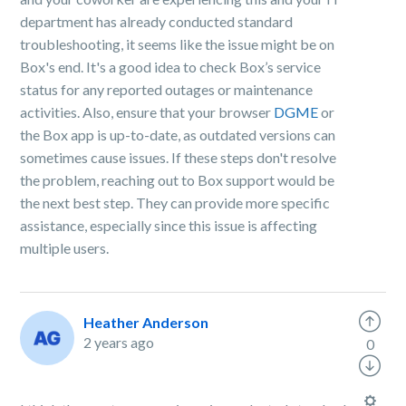
department has already conducted standard
troubleshooting, it seems like the issue might be on
Box's end. It's a good idea to check Box’s service
status for any reported outages or maintenance
activities. Also, ensure that your browser
DGME
or
the Box app is up-to-date, as outdated versions can
sometimes cause issues. If these steps don't resolve
the problem, reaching out to Box support would be
the next best step. They can provide more specific
assistance, especially since this issue is affecting
multiple users.
Heather Anderson
2 years ago
0