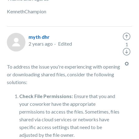
KennethChampion
myth dhr
2 years ago
Edited
1
To address the issue you're experiencing with opening
or downloading shared files, consider the following
solutions:
Check File Permissions:
Ensure that you and
your coworker have the appropriate
permissions to access the files. Sometimes, files
shared via cloud services or networks have
specific access settings that need to be
adjusted by the file owner.