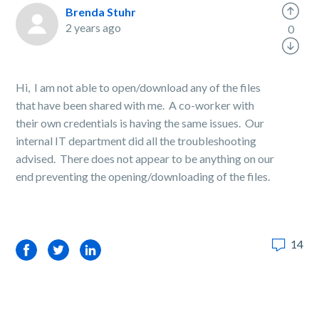
Brenda Stuhr
2 years ago
0
Hi, I am not able to open/download any of the files
that have been shared with me. A co-worker with
their own credentials is having the same issues. Our
internal IT department did all the troubleshooting
advised. There does not appear to be anything on our
end preventing the opening/downloading of the files.
14
Facebook
Twitter
LinkedIn