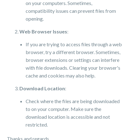
on your computers. Sometimes,
compatibility issues can prevent files from
opening.
Web Browser Issues
:
If you are trying to access files through a web
browser, try a different browser. Sometimes,
browser extensions or settings can interfere
with file downloads. Clearing your browser's
cache and cookies may also help.
Download Location
:
Check where the files are being downloaded
to on your computer. Make sure the
download location is accessible and not
restricted.
Thanks and regards