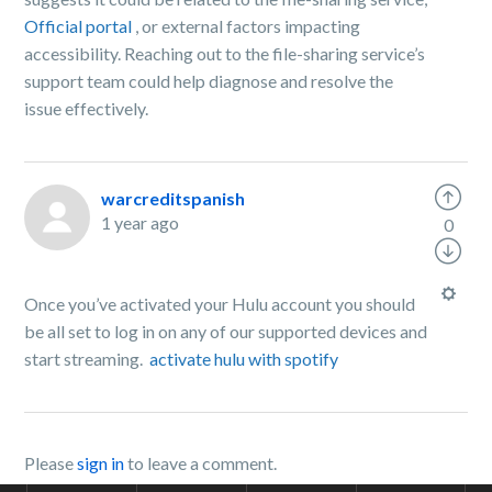
Official portal
, or external factors impacting
accessibility. Reaching out to the file-sharing service’s
support team could help diagnose and resolve the
issue effectively.
warcreditspanish
1 year ago
0
Once you’ve activated your Hulu account you should
be all set to log in on any of our supported devices and
start streaming.
activate hulu with spotify
Please
sign in
to leave a comment.