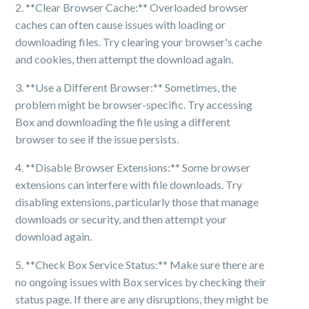
2. **Clear Browser Cache:** Overloaded browser
caches can often cause issues with loading or
downloading files. Try clearing your browser's cache
and cookies, then attempt the download again.
3. **Use a Different Browser:** Sometimes, the
problem might be browser-specific. Try accessing
Box and downloading the file using a different
browser to see if the issue persists.
4. **Disable Browser Extensions:** Some browser
extensions can interfere with file downloads. Try
disabling extensions, particularly those that manage
downloads or security, and then attempt your
download again.
5. **Check Box Service Status:** Make sure there are
no ongoing issues with Box services by checking their
status page. If there are any disruptions, they might be