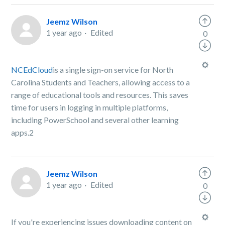
Jeemz Wilson
1 year ago
Edited
0
NCEdCloud
is a single sign-on service for North
Carolina Students and Teachers, allowing access to a
range of educational tools and resources. This saves
time for users in logging in multiple platforms,
including PowerSchool and several other learning
apps.2
Jeemz Wilson
1 year ago
Edited
0
If you're experiencing issues downloading content on