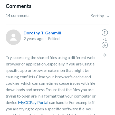
Comments
14 comments
Sort by
Dorothy T. Gemmill
2 years ago
Edited
-1
Try accessing the shared files using a different web
browser or application, especially if you are using a
specific app or browser extension that might be
causing conflicts.Clear your browser's cache and
cookies, which can sometimes cause issues with file
downloads and access.Ensure that the files you are
trying to open are in a format that your computer or
device
MyCCPay Portal
can handle. For example, if
you are trying to open a specific software file, you