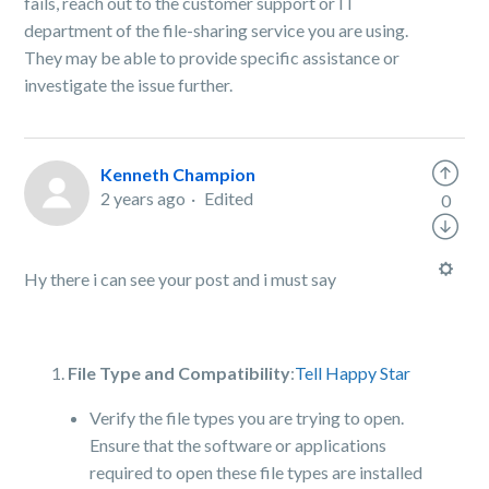
fails, reach out to the customer support or IT
department of the file-sharing service you are using.
They may be able to provide specific assistance or
investigate the issue further.
Kenneth Champion
2 years ago
Edited
0
Hy there i can see your post and i must say
File Type and Compatibility
:
Tell Happy Star
Verify the file types you are trying to open.
Ensure that the software or applications
required to open these file types are installed