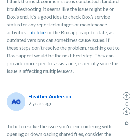
I think the most common issue is conducted standard
troubleshooting, it seems like the issue might be on
Box's end. It's a good idea to check Box’s service
status for any reported outages or maintenance
activities.
Liteblue
or the Box app is up-to-date, as
outdated versions can sometimes cause issues. If
these steps don't resolve the problem, reaching out to
Box support would be the next best step. They can
provide more specific assistance, especially since this
issue is affecting multiple users.
Heather Anderson
2 years ago
0
To help resolve the issue you're encountering with
opening or downloading shared files, consider the