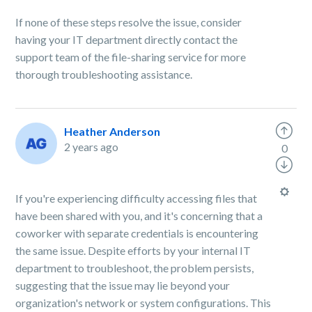
If none of these steps resolve the issue, consider
having your IT department directly contact the
support team of the file-sharing service for more
thorough troubleshooting assistance.
Heather Anderson
2 years ago
0
If you're experiencing difficulty accessing files that
have been shared with you, and it's concerning that a
coworker with separate credentials is encountering
the same issue. Despite efforts by your internal IT
department to troubleshoot, the problem persists,
suggesting that the issue may lie beyond your
organization's network or system configurations. This