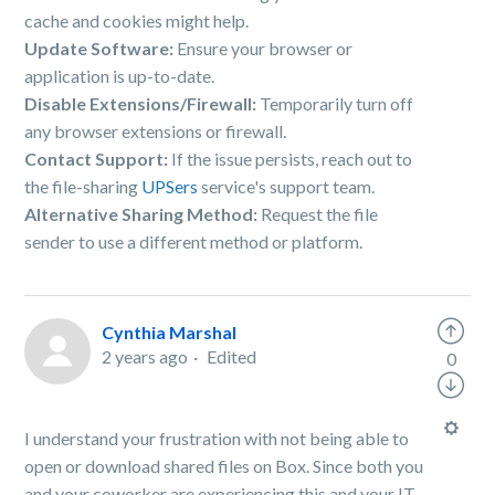
cache and cookies might help.
Update Software:
Ensure your browser or
application is up-to-date.
Disable Extensions/Firewall:
Temporarily turn off
any browser extensions or firewall.
Contact Support:
If the issue persists, reach out to
the file-sharing
UPSers
service's support team.
Alternative Sharing Method:
Request the file
sender to use a different method or platform.
Cynthia Marshal
2 years ago
Edited
0
I understand your frustration with not being able to
open or download shared files on Box. Since both you
and your coworker are experiencing this and your IT