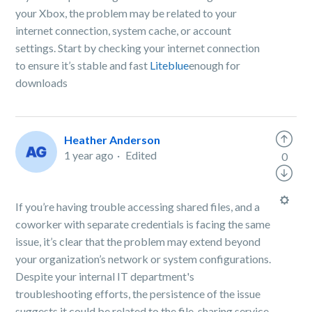
your Xbox, the problem may be related to your
internet connection, system cache, or account
settings. Start by checking your internet connection
to ensure it’s stable and fast
Liteblue
enough for
downloads
Heather Anderson
1 year ago
Edited
0
If you’re having trouble accessing shared files, and a
coworker with separate credentials is facing the same
issue, it’s clear that the problem may extend beyond
your organization’s network or system configurations.
Despite your internal IT department's
troubleshooting efforts, the persistence of the issue
suggests it could be related to the file-sharing service,