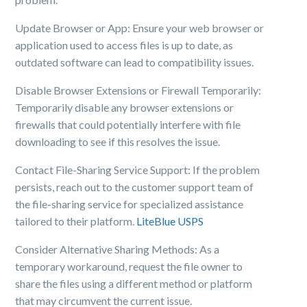
Update Browser or App: Ensure your web browser or
application used to access files is up to date, as
outdated software can lead to compatibility issues.
Disable Browser Extensions or Firewall Temporarily:
Temporarily disable any browser extensions or
firewalls that could potentially interfere with file
downloading to see if this resolves the issue.
Contact File-Sharing Service Support: If the problem
persists, reach out to the customer support team of
the file-sharing service for specialized assistance
tailored to their platform.
LiteBlue USPS
Consider Alternative Sharing Methods: As a
temporary workaround, request the file owner to
share the files using a different method or platform
that may circumvent the current issue.