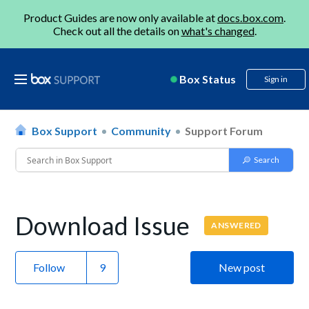
Product Guides are now only available at
docs.box.com
.
Check out all the details on
what's changed
.
Box Status
Sign in
Box Support
Community
Support Forum
Download Issue
ANSWERED
Follow
New post