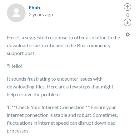
Ehab
2 years ago
0
Here’s a suggested response to offer a solution to the
download issue mentioned in the Box community
support post:
"Hello!
It sounds frustrating to encounter issues with
downloading files. Here are a few steps that might
help resolve the problem:
1. **Check Your Internet Connection:** Ensure your
internet connection is stable and robust. Sometimes,
fluctuations in internet speed can disrupt download
processes.