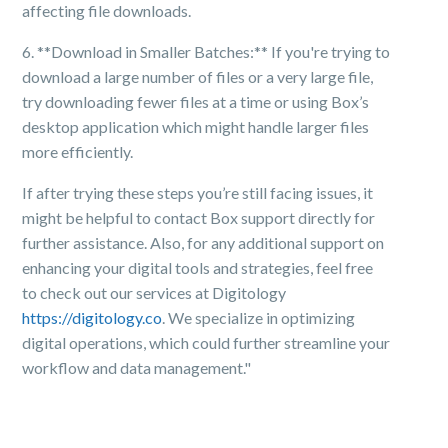
affecting file downloads.
6. **Download in Smaller Batches:** If you're trying to
download a large number of files or a very large file,
try downloading fewer files at a time or using Box’s
desktop application which might handle larger files
more efficiently.
If after trying these steps you’re still facing issues, it
might be helpful to contact Box support directly for
further assistance. Also, for any additional support on
enhancing your digital tools and strategies, feel free
to check out our services at Digitology
https://digitology.co
. We specialize in optimizing
digital operations, which could further streamline your
workflow and data management."