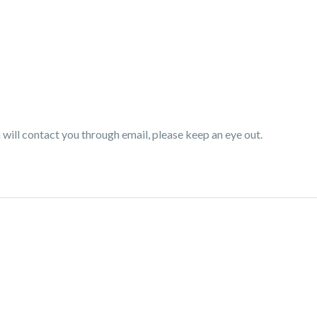
ill contact you through email, please keep an eye out.