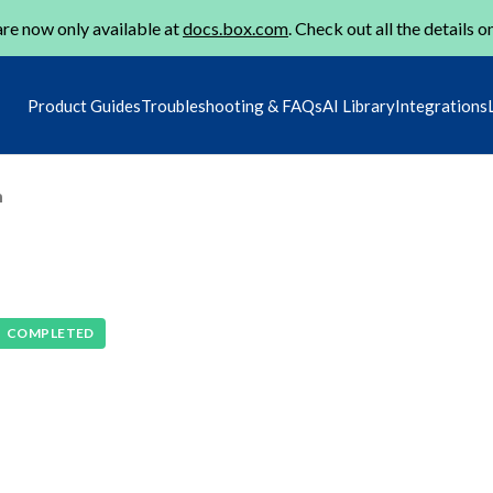
re now only available at
docs.box.com
. Check out all the details o
Product Guides
Troubleshooting & FAQs
AI Library
Integrations
m
COMPLETED