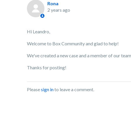
Rona
2 years ago
Hi Leandro,
Welcome to Box Community and glad to help!
We've created a new case and a member of our team w
Thanks for posting!
Please
sign in
to leave a comment.