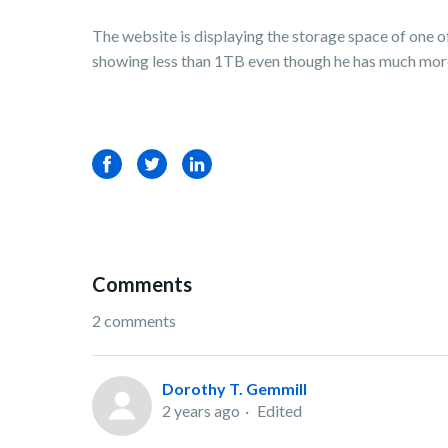
The website is displaying the storage space of one 
showing less than 1TB even though he has much more t
Facebook
Twitter
LinkedIn
Comments
2 comments
Dorothy T. Gemmill
2 years ago
Edited