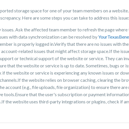
reported storage space for one of your team members on a website.
 discrepancy. Here are some steps you can take to address this issue
y issues. Ask the affected team member to refresh the page where 
ssues with data synchronization can be resolved by
YourTexasBene
ember is properly logged in.Verify that there are no issues with t
 account-related issues that might affect storage space.If the issue
upport or technical support of the website or service. They can inv
ure that the website or service is up to date. Sometimes, bugs or i
 if the website or service is experiencing any known issues or down
a channels.If the website relies on browser caching, clearing the b
 account (e.g., file uploads, file organization) to ensure there are 
e tools.Ensure that the user's subscription or payment information
If the website uses third-party integrations or plugins, check if a