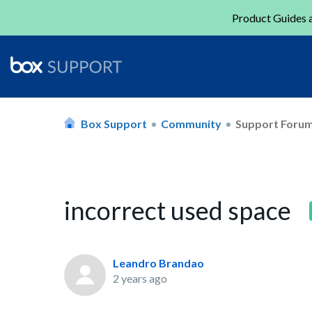
Product Guides a
Box Support
Community
Support Foru
incorrect used space
Leandro Brandao
2 years ago