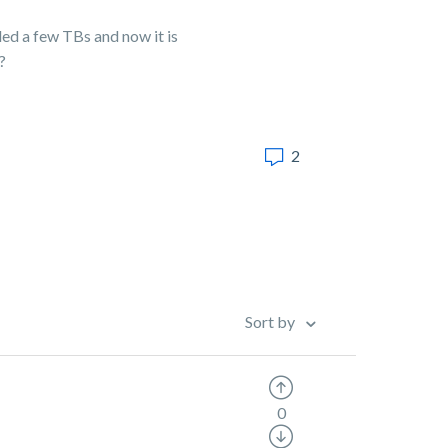
ed a few TBs and now it is
?
2
Sort by
0