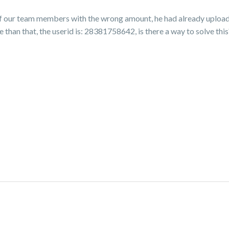
of our team members with the wrong amount, he had already upload
han that, the userid is: 28381758642, is there a way to solve this