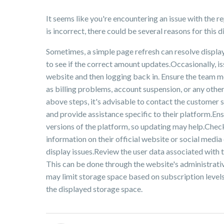
It seems like you're encountering an issue with the 
is incorrect, there could be several reasons for this
Sometimes, a simple page refresh can resolve displa
to see if the correct amount updates.Occasionally, i
website and then logging back in. Ensure the team m
as billing problems, account suspension, or any other
above steps, it's advisable to contact the customer s
and provide assistance specific to their platform.Ens
versions of the platform, so updating may help.Check
information on their official website or social medi
display issues.Review the user data associated with the
This can be done through the website's administrativ
may limit storage space based on subscription levels.
the displayed storage space.