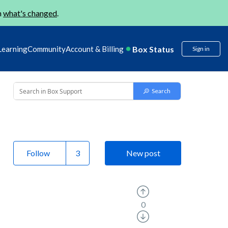
n
what's changed
.
Box Status
Learning
Community
Account & Billing
Sign in
Follow
New post
0