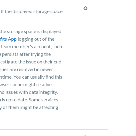
 If the displayed storage space
:
the storage space is displayed
fits App
logging out of the
he team member's account, such
 persists after trying the
estigate the issue on their end
ssues are resolved in newer
time. You can usually find this
rowser cache might resolve
no issues with data integrity.
 is up to date. Some services
ny of them might be affecting