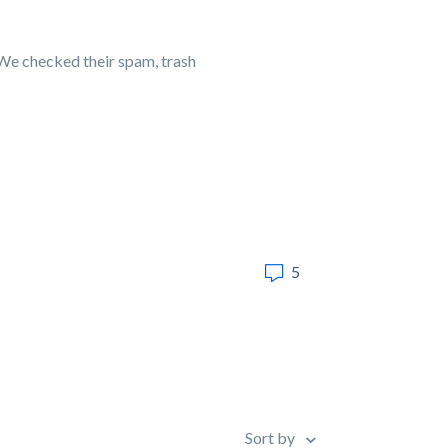
 We checked their spam, trash
5
Sort by