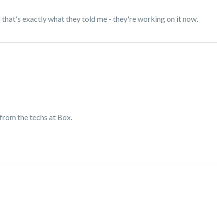
that's exactly what they told me - they're working on it now.
k from the techs at Box.