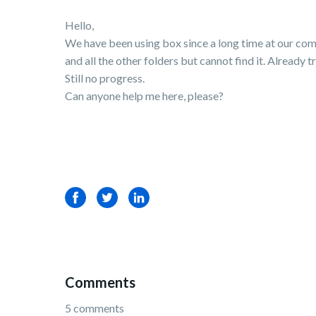
Hello,
We have been using box since a long time at our com
and all the other folders but cannot find it. Already
Still no progress.
Can anyone help me here, please?
Facebook
Twitter
LinkedIn
Comments
5 comments