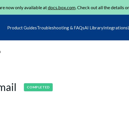
re now only available at
docs.box.com
. Check out all the details o
Product Guides
Troubleshooting & FAQs
AI Library
Integrations
m
mail
COMPLETED