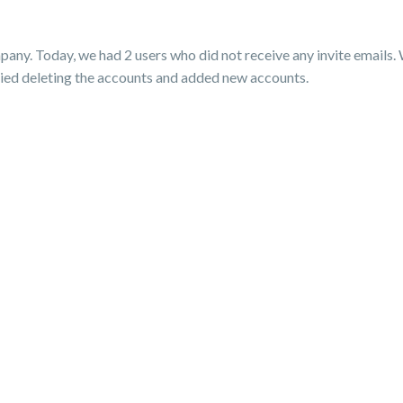
pany. Today, we had 2 users who did not receive any invite emails.
 tried deleting the accounts and added new accounts.