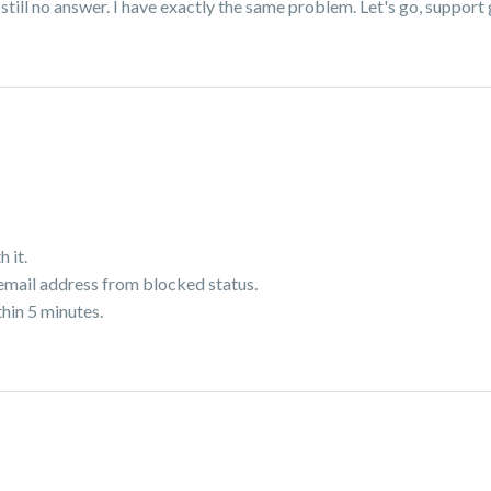
ll no answer. I have exactly the same problem. Let's go, support gu
h it.
 email address from blocked status.
thin 5 minutes.