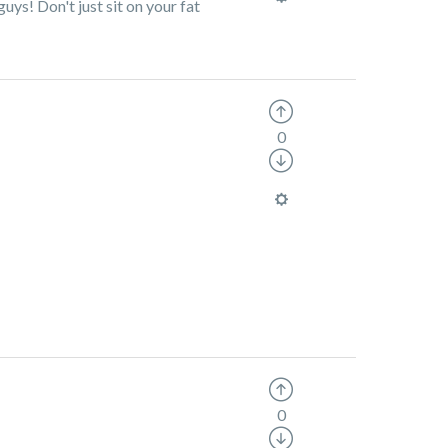
ys! Don't just sit on your fat
0
0