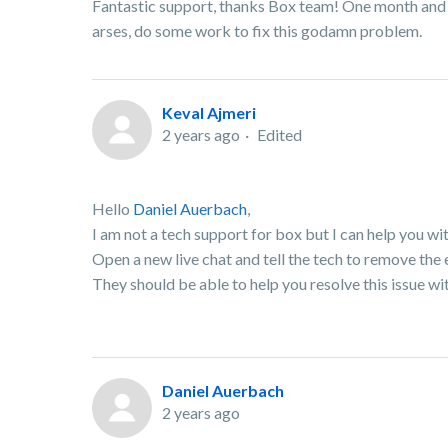
Fantastic support, thanks Box team! One month and sti
arses, do some work to fix this godamn problem.
Keval Ajmeri
2 years ago
Edited
Hello
Daniel Auerbach
,
I am not a tech support for box but I can help you wit
Open a new live chat and tell the tech to remove the
They should be able to help you resolve this issue wi
Daniel Auerbach
2 years ago