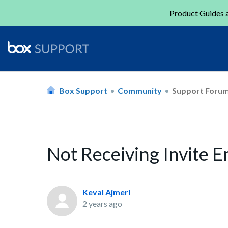
Product Guides a
Box Support
Community
Support Foru
Not Receiving Invite E
Keval Ajmeri
2 years ago