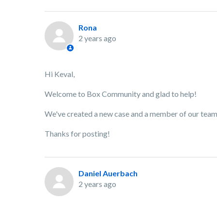
Rona
2 years ago
Hi Keval,
Welcome to Box Community and glad to help!
We've created a new case and a member of our team w
Thanks for posting!
Daniel Auerbach
2 years ago