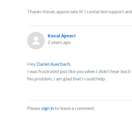
Thanks Keval, appreciate it! I contacted support and 
Keval Ajmeri
2 years ago
Hey
Daniel Auerbach
,
I was frustrated just like you when I didn't hear bac
No problem, I am glad that I could help.
Please
sign in
to leave a comment.