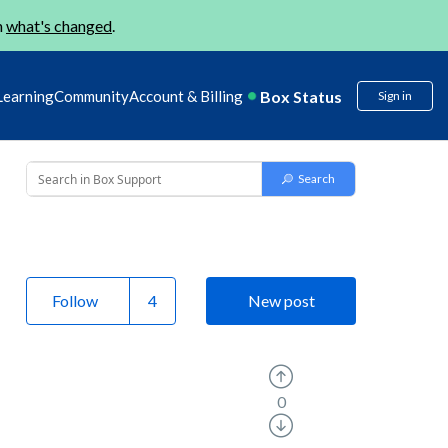
n
what's changed
.
Box Status
Learning
Community
Account & Billing
Sign in
Follow
New post
0