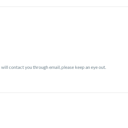
ill contact you through email, please keep an eye out.