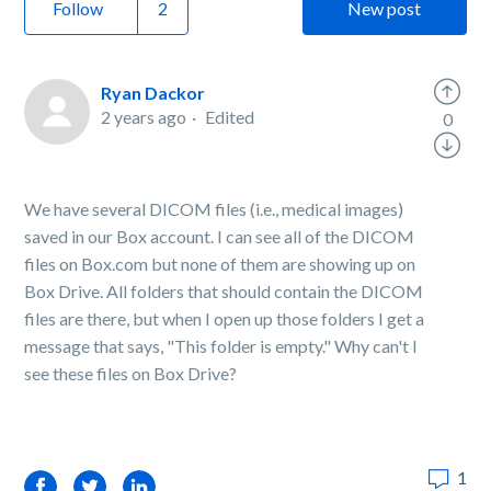
Follow
New post
Ryan Dackor
2 years ago
Edited
0
We have several DICOM files (i.e., medical images)
saved in our Box account. I can see all of the DICOM
files on Box.com but none of them are showing up on
Box Drive. All folders that should contain the DICOM
files are there, but when I open up those folders I get a
message that says, "This folder is empty." Why can't I
see these files on Box Drive?
1
Facebook
Twitter
LinkedIn