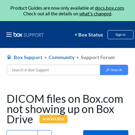
Product Guides are now only available at
docs.box.com
.
Check out all the details on
what's changed
.
Box Status
Sign in
Box Support
Community
Support Forum
DICOM files on Box.com
not showing up on Box
Drive
ANSWERED