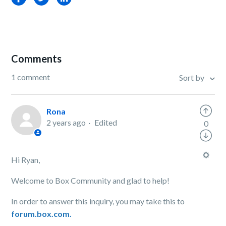
Comments
1 comment
Sort by
Rona
2 years ago
Edited
0
Hi Ryan,
Welcome to Box Community and glad to help!
In order to answer this inquiry, you may take this to
forum.box.com.