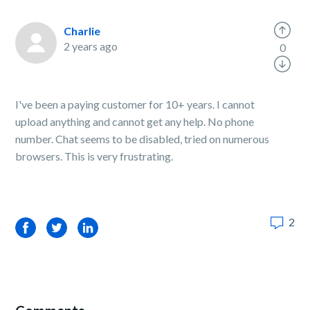
Charlie
2 years ago
0
I've been a paying customer for 10+ years. I cannot
upload anything and cannot get any help. No phone
number. Chat seems to be disabled, tried on numerous
browsers. This is very frustrating.
2
Facebook
Twitter
LinkedIn