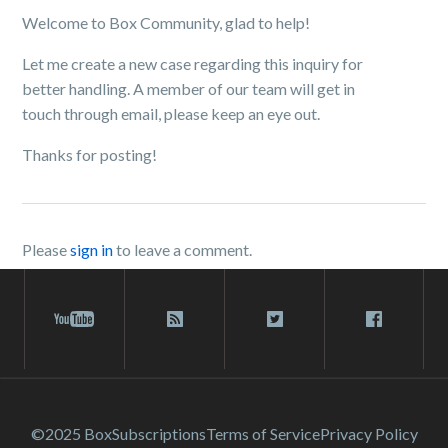
Welcome to Box Community, glad to help!
Let me create a new case regarding this inquiry for
better handling. A member of our team will get in
touch through email, please keep an eye out.
Thanks for posting!
Please
sign in
to leave a comment.
©2025 Box
Subscriptions
Terms of Service
Privacy Policy