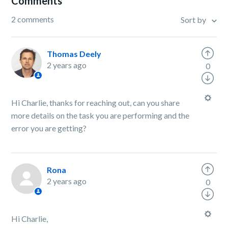
Comments
2 comments
Sort by
Thomas Deely
2 years ago
0
Hi Charlie, thanks for reaching out, can you share
more details on the task you are performing and the
error you are getting?
Rona
2 years ago
0
Hi Charlie,