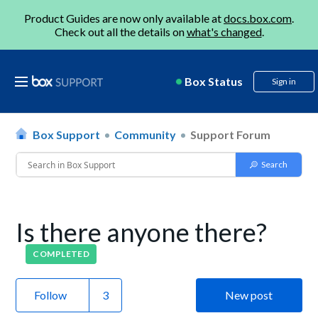
Product Guides are now only available at
docs.box.com
.
Check out all the details on
what's changed
.
Box Status
Sign in
Box Support
Community
Support Forum
Is there anyone there?
COMPLETED
Follow
New post