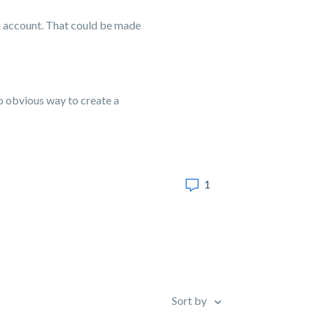
an account. That could be made
 no obvious way to create a
1
Sort by