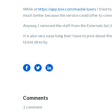
While at
https://app.box.com/master/users
I tried t
much better because the service could offer to conv
Anyway, I removed the staff from the Externals list, b
It is also very surprising that I have to post about t
ticket directly.
Facebook
Twitter
LinkedIn
Comments
1 comment