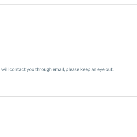
ill contact you through email, please keep an eye out.