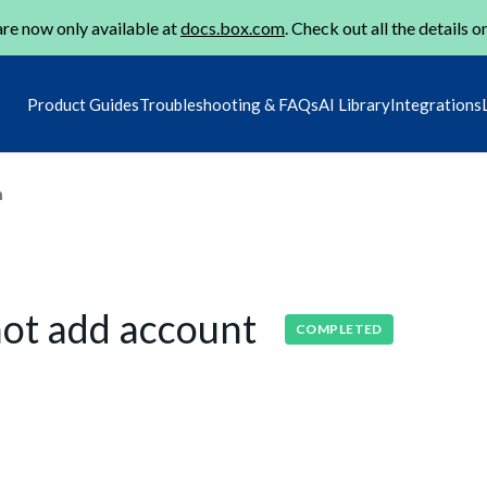
re now only available at
docs.box.com
. Check out all the details o
Product Guides
Troubleshooting & FAQs
AI Library
Integrations
m
not add account
COMPLETED