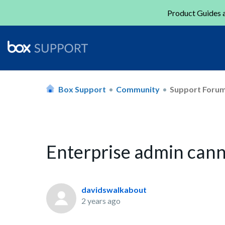
Product Guides a
Box Support
Community
Support Foru
Enterprise admin can
davidswalkabout
2 years ago