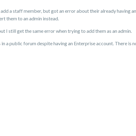
o add a staff member, but got an error about their already having 
ert them to an admin instead.
ut I still get the same error when trying to add them as an admin.
his in a public forum despite having an Enterprise account. There is