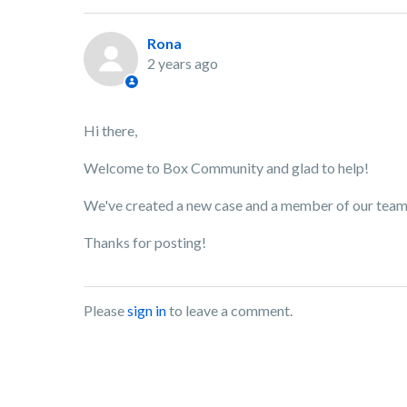
Rona
2 years ago
Hi there,
Welcome to Box Community and glad to help!
We've created a new case and a member of our team w
Thanks for posting!
Please
sign in
to leave a comment.