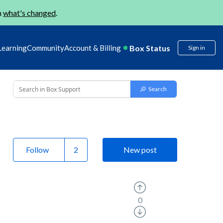
n
what's changed
.
Box Status
Learning
Community
Account & Billing
Sign in
Follow
New post
0