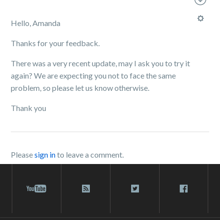
Hello, Amanda
Thanks for your feedback.
There was a very recent update, may I ask you to try it
again? We are expecting you not to face the same
problem, so please let us know otherwise.
Thank you
Please
sign in
to leave a comment.