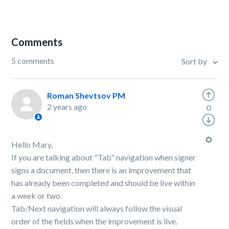
Comments
5 comments
Sort by
Roman Shevtsov PM
2 years ago
0
Hello Mary,
If you are talking about "Tab" navigation when signer
signs a document, then there is an improvement that
has already been completed and should be live within
a week or two.
Tab/Next navigation will always follow the visual
order of the fields when the improvement is live.