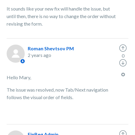
It sounds like your new fix will handle the issue, but
until then, there is no way to change the order without
revising the form.
Roman Shevtsov PM
2 years ago
0
Hello Mary,
The issue was resolved, now Tab/Next navigation
follows the visual order of fields.
FinBeg Admin