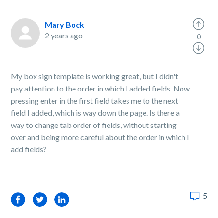
Mary Bock
2 years ago
0
My box sign template is working great, but I didn't
pay attention to the order in which I added fields. Now
pressing enter in the first field takes me to the next
field I added, which is way down the page. Is there a
way to change tab order of fields, without starting
over and being more careful about the order in which I
add fields?
5
Facebook
Twitter
LinkedIn