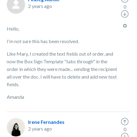
2 years ago
0
Hello,
I'm not sure this has been resolved.
Like Mary, I created the text fields out of order, and
now the Box Sign Template "tabs through" in the
order in which they were made... sending the recipient
all over the doc. I will have to delete and add new text
fields.
Amanda
Irene Fernandes
2 years ago
0