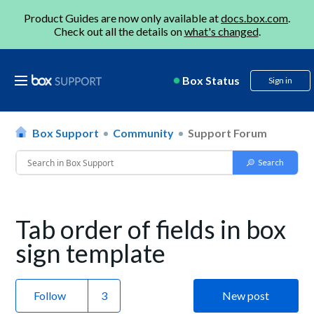
Product Guides are now only available at
docs.box.com
.
Check out all the details on
what's changed
.
Box Status
Sign in
Box Support
Community
Support Forum
Tab order of fields in box
sign template
Follow
New post