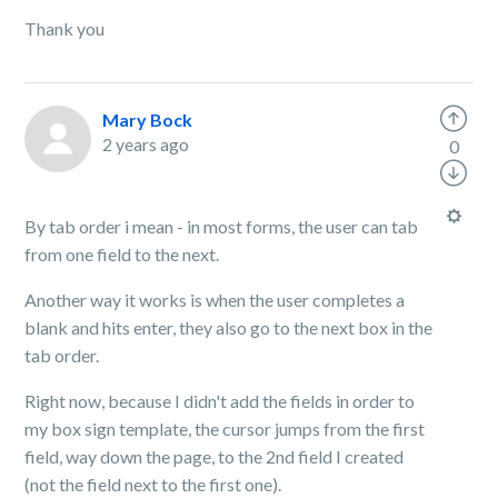
Thank you
Mary Bock
2 years ago
0
By tab order i mean - in most forms, the user can tab
from one field to the next.
Another way it works is when the user completes a
blank and hits enter, they also go to the next box in the
tab order.
Right now, because I didn't add the fields in order to
my box sign template, the cursor jumps from the first
field, way down the page, to the 2nd field I created
(not the field next to the first one).