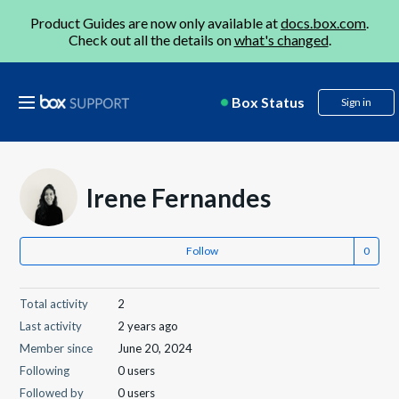
Product Guides are now only available at
docs.box.com
.
Check out all the details on
what's changed
.
Box Status
Sign in
Irene Fernandes
Follow
Total activity
2
Last activity
2 years ago
Member since
June 20, 2024
Following
0 users
Followed by
0 users