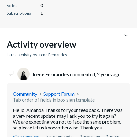
Votes
0
Subscriptions
1
Activity overview
Latest activity by Irene Fernandes
Irene Fernandes
commented,
2 years ago
Community
Support Forum
Tab order of fields in box sign template
Hello, Amanda Thanks for your feedback. There was
a very recent update, may I ask you to try it again?
We are expecting you not to face the same problem,
so please let us know otherwise. Thank you
View comment
Irene Fernandes
2 years ago
0 votes