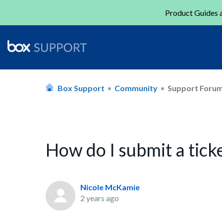
Product Guides a
Box Support
Community
Support Foru
How do I submit a tick
Nicole McKamie
2 years ago