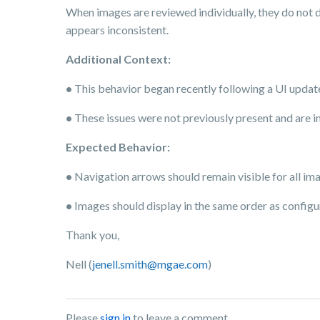
When images are reviewed individually, they do not di
appears inconsistent.
Additional Context:
•
This behavior began recently following a UI updat
•
These issues were not previously present and are i
Expected Behavior:
•
Navigation arrows should remain visible for all imag
•
Images should display in the same order as configur
Thank you,
Nell (
jenell.smith@mgae.com
)
Please
sign in
to leave a comment.