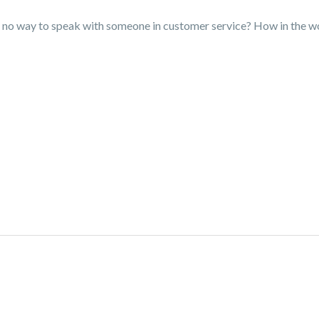
ere no way to speak with someone in customer service? How in the 