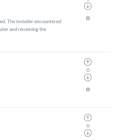
led. The installer encountered
puter and rerunning the
0
0