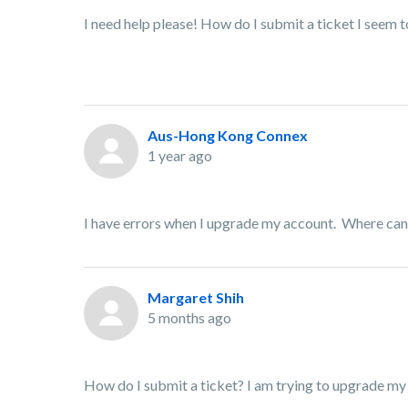
I need help please! How do I submit a ticket I seem to
Aus-Hong Kong Connex
1 year ago
I have errors when I upgrade my account. Where can 
Margaret Shih
5 months ago
How do I submit a ticket? I am trying to upgrade my 