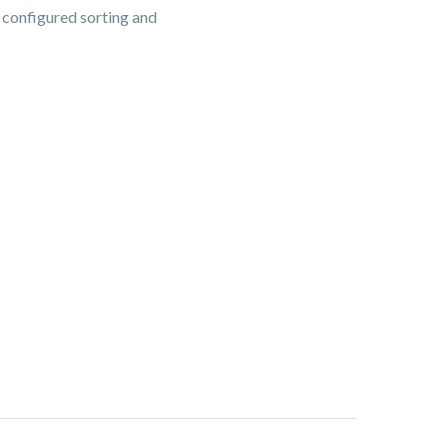
s configured sorting and