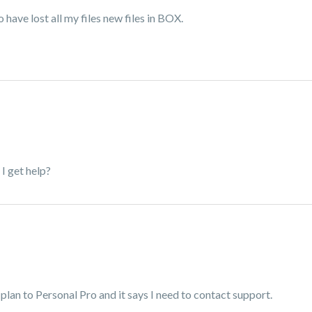
 have lost all my files new files in BOX.
I get help?
plan to Personal Pro and it says I need to contact support.