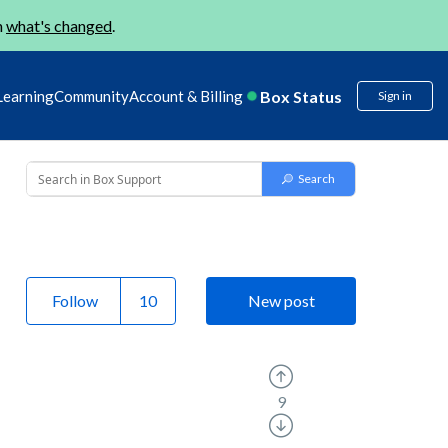
n
what's changed
.
Box Status
Learning
Community
Account & Billing
Sign in
Follow
New post
9