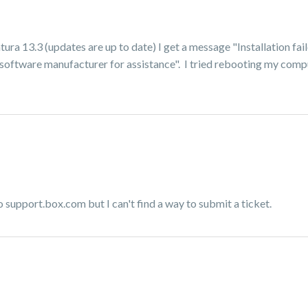
tura 13.3 (updates are up to date) I get a message "Installation fai
he software manufacturer for assistance". I tried rebooting my com
o support.box.com but I can't find a way to submit a ticket.