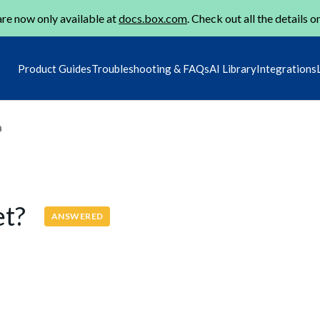
re now only available at
docs.box.com
. Check out all the details o
Product Guides
Troubleshooting & FAQs
AI Library
Integrations
m
et?
ANSWERED