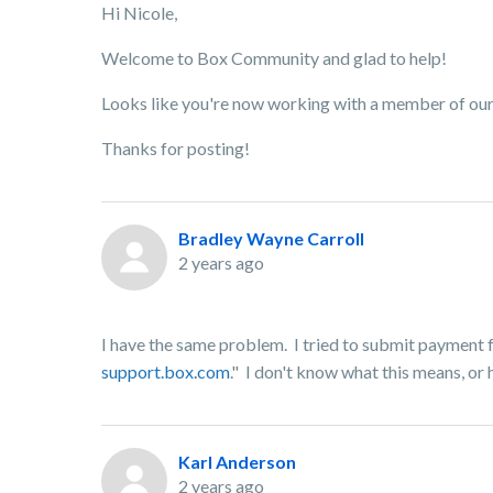
Hi Nicole,
Welcome to Box Community and glad to help!
Looks like you're now working with a member of our t
Thanks for posting!
Bradley Wayne Carroll
2 years ago
I have the same problem. I tried to submit payment f
support.box.com
." I don't know what this means, or 
Karl Anderson
2 years ago