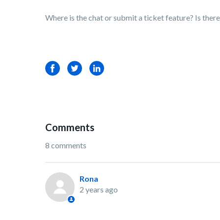
Where is the chat or submit a ticket feature? Is th
Facebook
Twitter
LinkedIn
Comments
8 comments
Rona
2 years ago