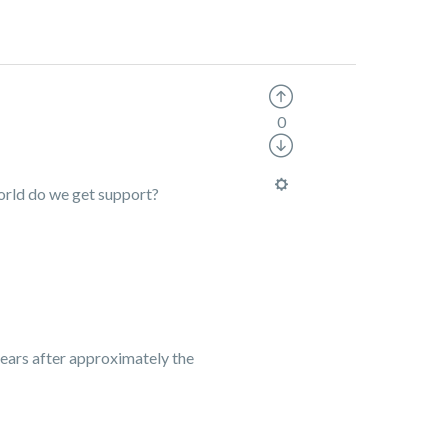
0
world do we get support?
ears after approximately the