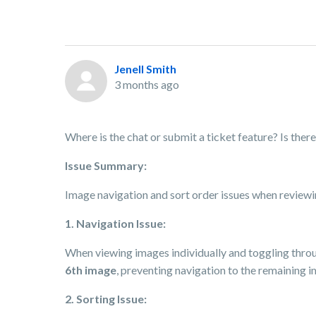
Jenell Smith
3 months ago
Where is the chat or submit a ticket feature? Is th
Issue Summary:
Image navigation and sort order issues when reviewi
1. Navigation Issue:
When viewing images individually and toggling throu
6th image
, preventing navigation to the remaining im
2. Sorting Issue: