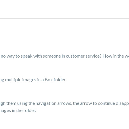
ere no way to speak with someone in customer service? How in the 
ng multiple images in a Box folder
gh them using the navigation arrows, the arrow to continue disapp
ages in the folder.