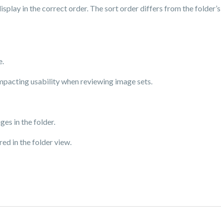
splay in the correct order. The sort order differs from the folder’
e.
mpacting usability when reviewing image sets.
es in the folder.
ed in the folder view.