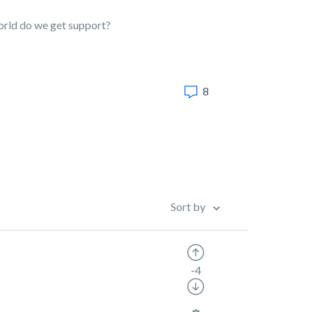
world do we get support?
8
Sort by
-4