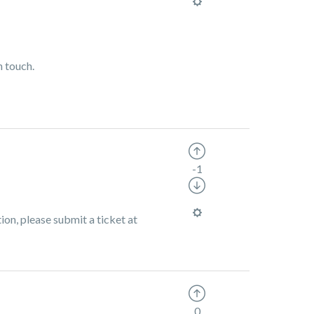
n touch.
-1
ion, please submit a ticket at
0