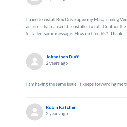
I tried to install Box Drive open my Mac, running Ven
an error that caused the installer to fail. Contact t
installer. same message. How do I fix this? Thanks.
Johnathan Duff
2 years ago
I am having the same issue. It keeps forwarding me t
Robin Katcher
2 years ago