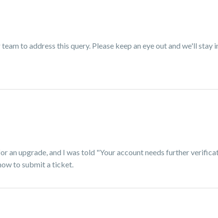
eam to address this query. Please keep an eye out and we'll stay i
or an upgrade, and I was told "Your account needs further verificat
how to submit a ticket.