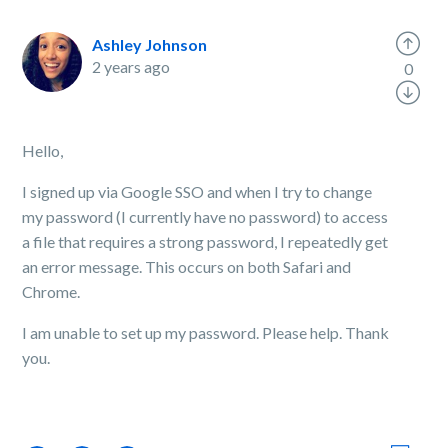
Ashley Johnson
2 years ago
0
Hello,
I signed up via Google SSO and when I try to change
my password (I currently have no password) to access
a file that requires a strong password, I repeatedly get
an error message. This occurs on both Safari and
Chrome.
I am unable to set up my password. Please help. Thank
you.