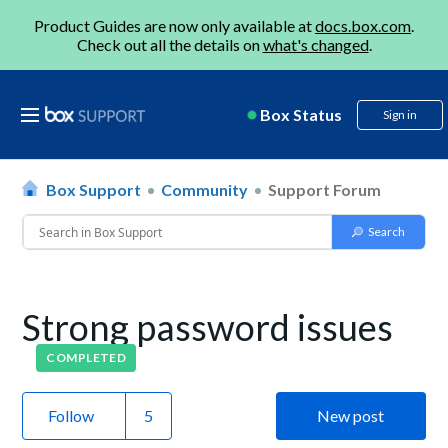
Product Guides are now only available at
docs.box.com
.
Check out all the details on
what's changed
.
Box Status
Sign in
Box Support
Community
Support Forum
Strong password issues
COMPLETED
Follow
New post