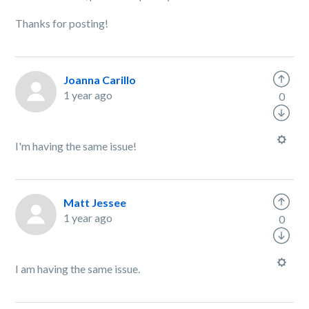
Thanks for posting!
Joanna Carillo
1 year ago
0
I'm having the same issue!
Matt Jessee
1 year ago
0
I am having the same issue.