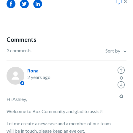
3
Facebook
Twitter
LinkedIn
Comments
3 comments
Sort by
Rona
2 years ago
0
Hi Ashley,
Welcome to Box Community and glad to assist!
Let me create a new case and a member of our team
will be in touch, please keep an eye out.