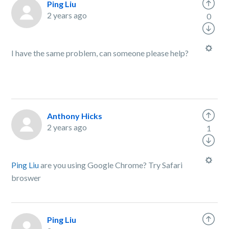
Ping Liu
2 years ago
0
I have the same problem, can someone please help?
Anthony Hicks
2 years ago
1
Ping Liu
are you using Google Chrome? Try Safari
broswer
Ping Liu