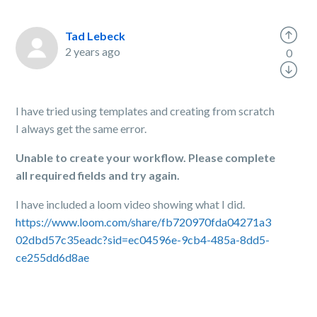
Tad Lebeck
2 years ago
0
I have tried using templates and creating from scratch
I always get the same error.
Unable to create your workflow. Please complete
all required fields and try again.
I have included a loom video showing what I did.
https://www.loom.com/share/fb720970fda04271a3
02dbd57c35eadc?sid=ec04596e-9cb4-485a-8dd5-
ce255dd6d8ae