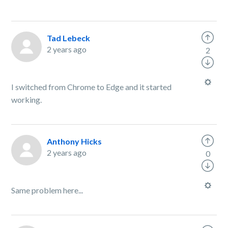
Tad Lebeck
2 years ago
2
I switched from Chrome to Edge and it started
working.
Anthony Hicks
2 years ago
0
Same problem here...