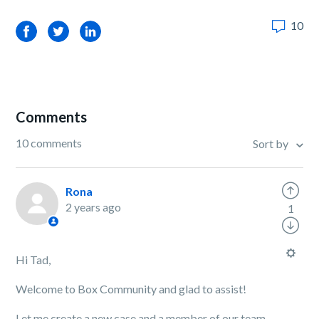
10
Facebook
Twitter
LinkedIn
Comments
10 comments
Sort by
Rona
2 years ago
1
Hi Tad,
Welcome to Box Community and glad to assist!
Let me create a new case and a member of our team