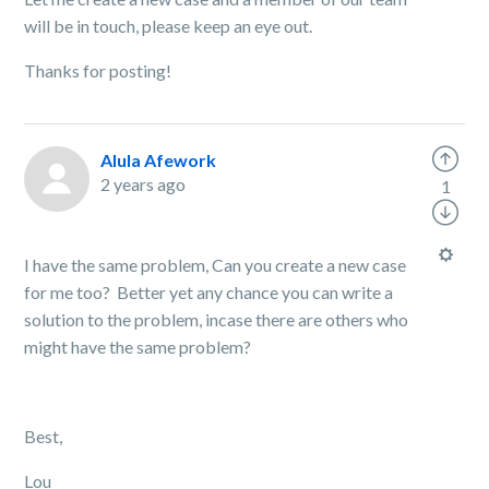
will be in touch, please keep an eye out.
Thanks for posting!
Alula Afework
2 years ago
1
I have the same problem, Can you create a new case
for me too? Better yet any chance you can write a
solution to the problem, incase there are others who
might have the same problem?
Best,
Lou