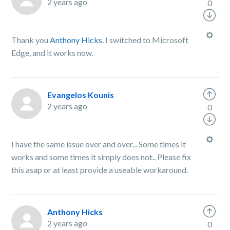
2 years ago
0
Thank you
Anthony Hicks
. I switched to Microsoft
Edge, and it works now.
Evangelos Kounis
2 years ago
0
I have the same issue over and over... Some times it
works and some times it simply does not.. Please fix
this asap or at least provide a useable workaround.
Anthony Hicks
2 years ago
0