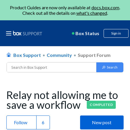
Product Guides are now only available at
docs.box.com
.
Check out all the details on
what's changed
.
Box Status
Sign in
Box Support
Community
Support Forum
Relay not allowing me to
save a workflow
COMPLETED
Follow
New post