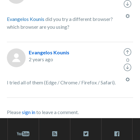
Evangelos Kounis
did you try a different browser?
which browser are you using?
Evangelos Kounis
2 years ago
0
I tried all of them (Edge / Chrome / Firefox / Safari).
Please
sign in
to leave a comment.