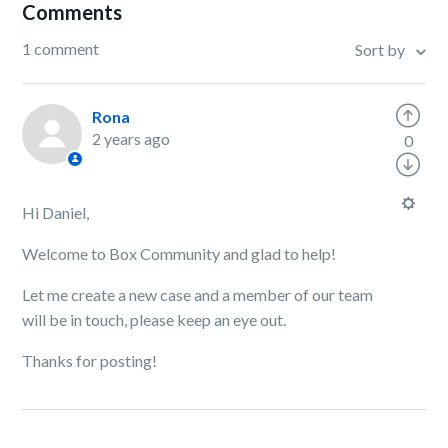
Comments
1 comment
Sort by
Rona
2 years ago
0
Hi Daniel,
Welcome to Box Community and glad to help!
Let me create a new case and a member of our team
will be in touch, please keep an eye out.
Thanks for posting!