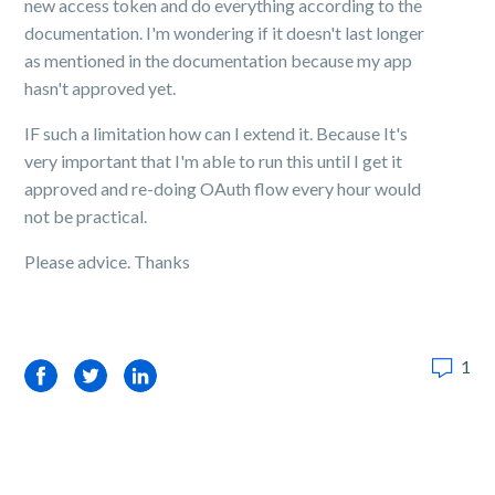
new access token and do everything according to the
documentation. I'm wondering if it doesn't last longer
as mentioned in the documentation because my app
hasn't approved yet.
IF such a limitation how can I extend it. Because It's
very important that I'm able to run this until I get it
approved and re-doing OAuth flow every hour would
not be practical.
Please advice. Thanks
1
Facebook
Twitter
LinkedIn