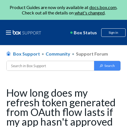
Product Guides are now only available at
docs.box.com
.
Check out all the details on
what's changed
.
Box Status
Sign in
Box Support
Community
Support Forum
How long does my
refresh token generated
from OAuth flow lasts if
my app hasn't approved