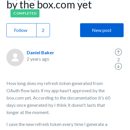
by the box.com yet
COMPLETED
Follow
New post
Daniel Baker
2 years ago
2
How long does my refresh token generated from
OAuth flow lasts if my app hasn't approved by the
box.com yet. According to the documentation it's 60
days once generated by I think it doesn't lasts that
longer at the moment.
I save the new refresh token every time I generate a