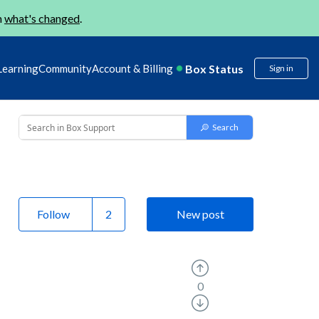
n
what's changed
.
Box Status
Learning
Community
Account & Billing
Sign in
Follow
New post
0