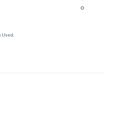
e Used.