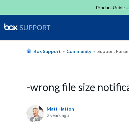
Product Guides a
Box Support
Community
Support Foru
-wrong file size notifi
Matt Hatton
2 years ago