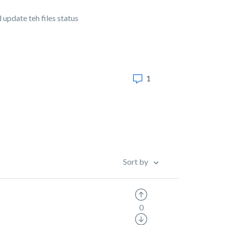
 update teh files status
1
Sort by
0