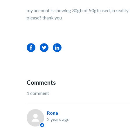
my account is showing 30gb of 50gb used, in reality i
please? thank you
Facebook
Twitter
LinkedIn
Comments
1 comment
Rona
2 years ago