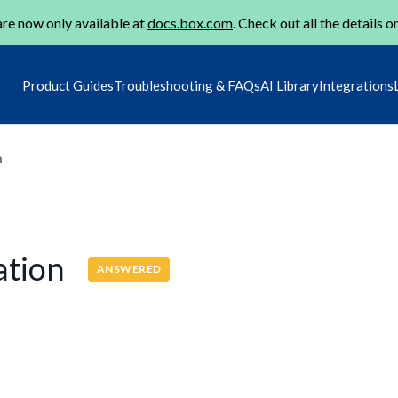
re now only available at
docs.box.com
. Check out all the details o
Product Guides
Troubleshooting & FAQs
AI Library
Integrations
m
cation
ANSWERED