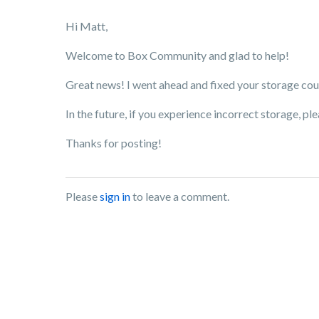
Hi Matt,
Welcome to Box Community and glad to help!
Great news! I went ahead and fixed your storage count.
In the future, if you experience incorrect storage, ple
Thanks for posting!
Please
sign in
to leave a comment.