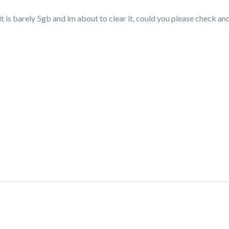
t is barely 5gb and im about to clear it, could you please check and