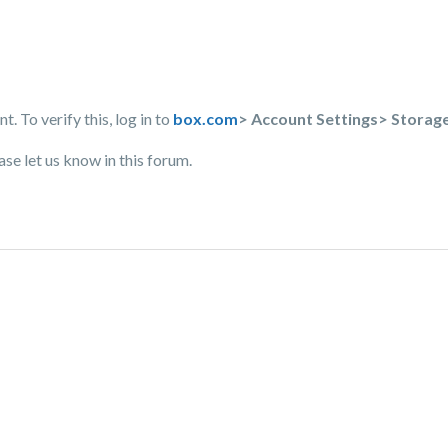
 To verify this, log in to
box.com
> Account Settings> Storag
ase let us know in this forum.