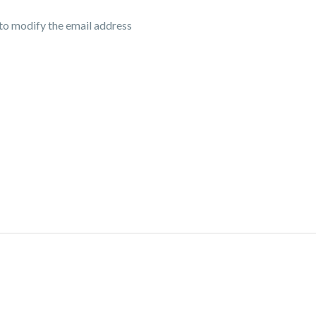
 to modify the email address