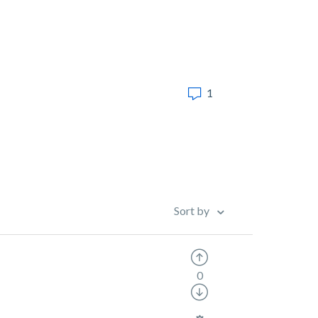
1
Sort by
0