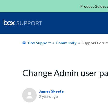
Product Guides a
Box Support
Community
Support Foru
Change Admin user p
James Skeete
2 years ago