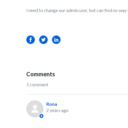
I need to change our admin user, but can find no way
Facebook
Twitter
LinkedIn
Comments
1 comment
Rona
2 years ago