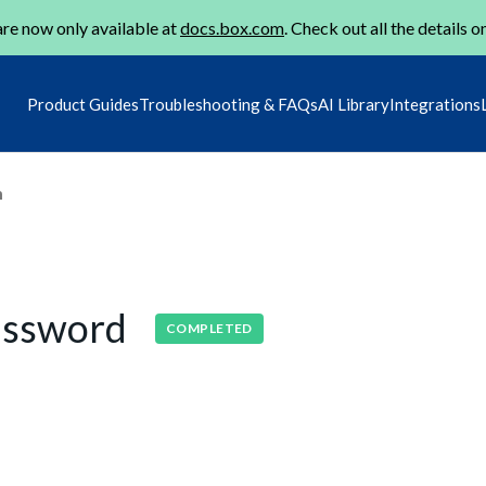
re now only available at
docs.box.com
. Check out all the details o
Product Guides
Troubleshooting & FAQs
AI Library
Integrations
m
assword
COMPLETED