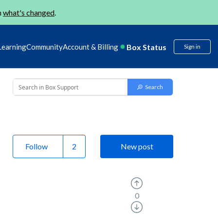
n
what's changed
.
Box Status
Learning
Community
Account & Billing
Sign in
Follow
New post
0