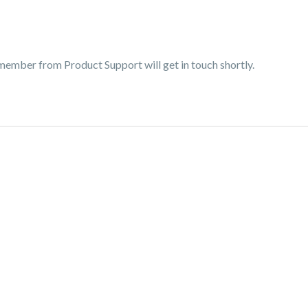
 member from Product Support will get in touch shortly.