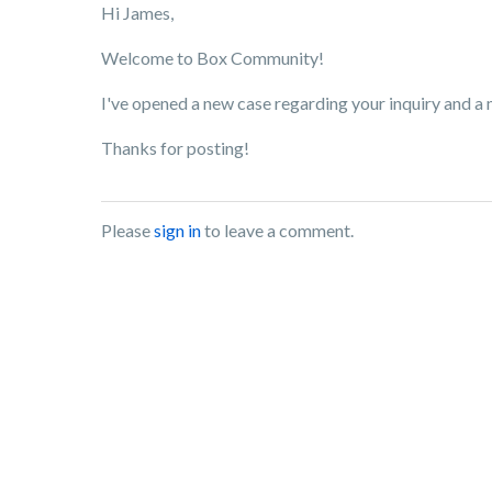
Hi James,
Welcome to Box Community!
I've opened a new case regarding your inquiry and a
Thanks for posting!
Please
sign in
to leave a comment.