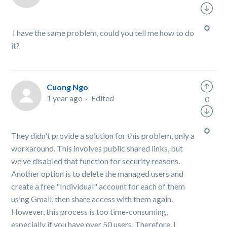
I have the same problem, could you tell me how to do
it?
Cuong Ngo
1 year ago
Edited
0
They didn't provide a solution for this problem, only a
workaround. This involves public shared links, but
we've disabled that function for security reasons.
Another option is to delete the managed users and
create a free "Individual" account for each of them
using Gmail, then share access with them again.
However, this process is too time-consuming,
especially if you have over 50 users. Therefore, I