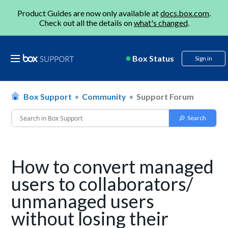
Product Guides are now only available at
docs.box.com
.
Check out all the details on
what's changed
.
Box Status
Sign in
Box Support
Community
Support Forum
How to convert managed
users to collaborators/
unmanaged users
without losing their