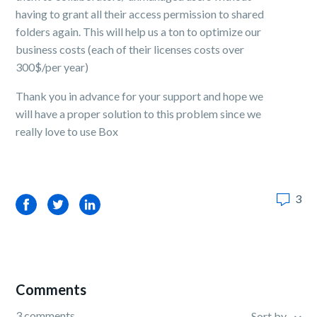
having to grant all their access permission to shared
folders again. This will help us a ton to optimize our
business costs (each of their licenses costs over
300$/per year)
Thank you in advance for your support and hope we
will have a proper solution to this problem since we
really love to use Box
3
Facebook
Twitter
LinkedIn
Comments
3 comments
Sort by