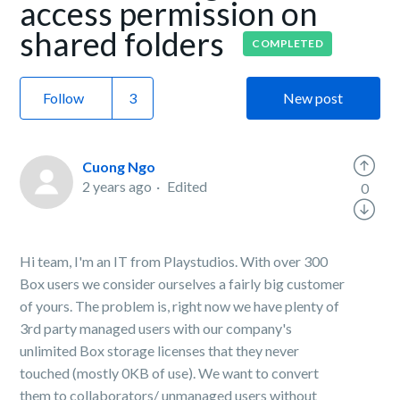
access permission on
shared folders
COMPLETED
Follow
New post
Cuong Ngo
2 years ago
Edited
0
Hi team, I'm an IT from Playstudios. With over 300
Box users we consider ourselves a fairly big customer
of yours. The problem is, right now we have plenty of
3rd party managed users with our company's
unlimited Box storage licenses that they never
touched (mostly 0KB of use). We want to convert
them to collaborators/ unmanaged users without