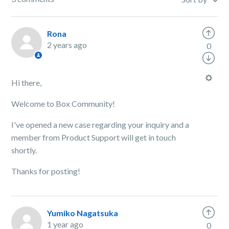
Rona
2 years ago
0
Hi there,
Welcome to Box Community!
I've opened a new case regarding your inquiry and a
member from Product Support will get in touch
shortly.
Thanks for posting!
Yumiko Nagatsuka
1 year ago
0