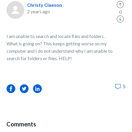
Christy Claeson
2 years ago
0
I am unable to search and locate files and folders.
What is going on? This keeps getting worse on my
computer and I do not understand why I am unable to
search for folders or files. HELP!
5
Facebook
Twitter
LinkedIn
Comments