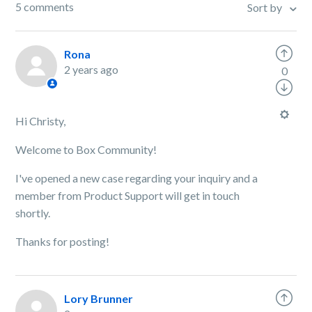
5 comments
Sort by
Rona
2 years ago
0
Hi Christy,
Welcome to Box Community!
I've opened a new case regarding your inquiry and a
member from Product Support will get in touch
shortly.
Thanks for posting!
Lory Brunner