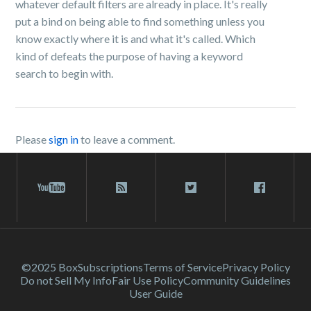
whatever default filters are already in place. It's really
put a bind on being able to find something unless you
know exactly where it is and what it's called. Which
kind of defeats the purpose of having a keyword
search to begin with.
Please
sign in
to leave a comment.
©2025 Box
Subscriptions
Terms of Service
Privacy Policy
Do not Sell My Info
Fair Use Policy
Community Guidelines
User Guide