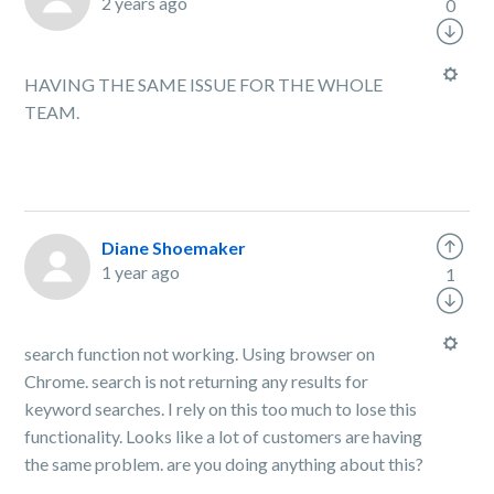
2 years ago
0
HAVING THE SAME ISSUE FOR THE WHOLE
TEAM.
Diane Shoemaker
1 year ago
1
search function not working. Using browser on
Chrome. search is not returning any results for
keyword searches. I rely on this too much to lose this
functionality. Looks like a lot of customers are having
the same problem. are you doing anything about this?