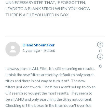
UNNECESSARY STEP THAT, IF FORGOTTEN,
LEADS TO A BLANK SERCH WHEN YOU KNOW
THERE IS A FILE YOU NEED IN BOX.
Diane Shoemaker
1 year ago
Edited
0
I always start in ALL Files. It's still returning no results.
I think the new filters are set by default to only search
titles and there is not way to turn it off. The new
filters just don't work. The filters aren't set up to do an
OR search so you get the most results. They seem to
be all AND and only searching the titles not content.
Checking off the boxes in the filter doesn't override