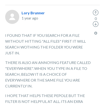
Lory Brunner
1 year ago
0
I FOUND THAT IF YOU SEARCH FOR A FILE
WITHOUT HITTING "ALL FILES" FIRST IT WILL
SEARCH WOTHING THE FOLDER YOU WERE
JUST IN.
THERE IS ALSO AN ANNOYING FEATURE CALLED
"EVERYWHERE". WHEN YOU TYPE IN A FILE TO
SEARCH, BELOW IT IS A CHOICE OF
EVERYWHERE OR THE SAME FILE YOU ARE
CURRENTLY IN.
I HOPE THAT HELPS THESE PEPOLE BUT THE
FILTER IS NOT HELPFUL AT ALL. ITS AN EXRA