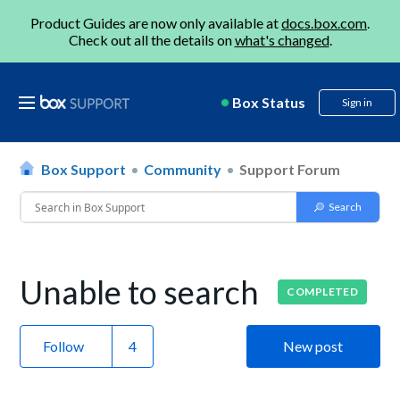
Product Guides are now only available at
docs.box.com
.
Check out all the details on
what's changed
.
Box Status
Sign in
Box Support
Community
Support Forum
Unable to search
COMPLETED
Follow
New post