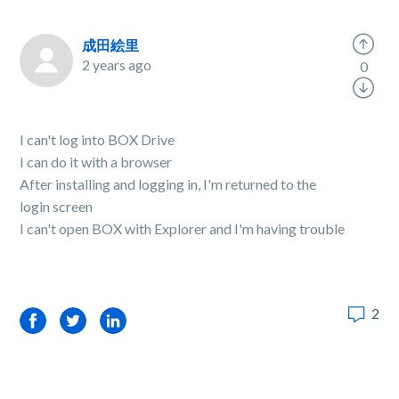
成田絵里
2 years ago
0
I can't log into BOX Drive
I can do it with a browser
After installing and logging in, I'm returned to the
login screen
I can't open BOX with Explorer and I'm having trouble
2
Facebook
Twitter
LinkedIn