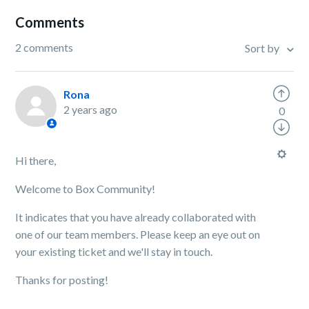
Comments
2 comments
Sort by
Rona
2 years ago
0
Hi there,
Welcome to Box Community!
It indicates that you have already collaborated with
one of our team members. Please keep an eye out on
your existing ticket and we'll stay in touch.
Thanks for posting!