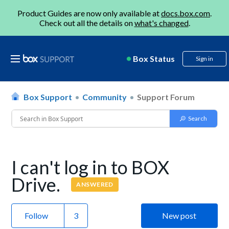
Product Guides are now only available at
docs.box.com
.
Check out all the details on
what's changed
.
Box Status
Sign in
Box Support
Community
Support Forum
I can't log in to BOX
Drive.
ANSWERED
Follow
New post