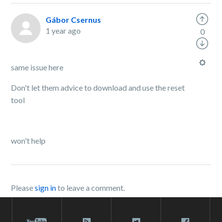
Gábor Csernus
1 year ago
0
same issue here
Don't let them advice to download and use the reset
tool
won't help
Please
sign in
to leave a comment.