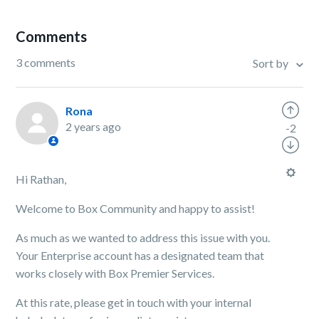
Comments
3 comments
Sort by
Rona
2 years ago
-2
Hi Rathan,
Welcome to Box Community and happy to assist!
As much as we wanted to address this issue with you.
Your Enterprise account has a designated team that
works closely with Box Premier Services.
At this rate, please get in touch with your internal