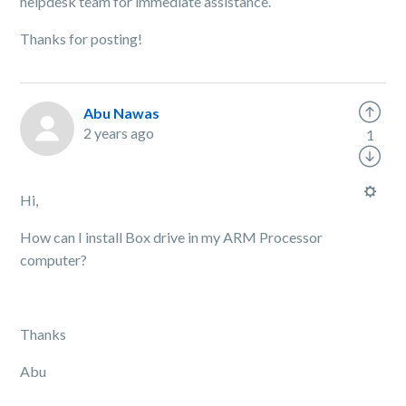
helpdesk team for immediate assistance.
Thanks for posting!
Abu Nawas
2 years ago
1
Hi,
How can I install Box drive in my ARM Processor
computer?
Thanks
Abu