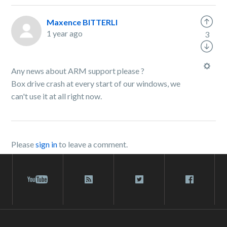
Maxence BITTERLI
1 year ago
3
Any news about ARM support please ?
Box drive crash at every start of our windows, we
can't use it at all right now.
Please
sign in
to leave a comment.