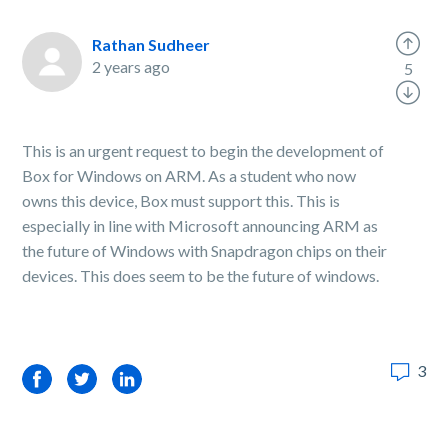
Rathan Sudheer
2 years ago
5
This is an urgent request to begin the development of
Box for Windows on ARM. As a student who now
owns this device, Box must support this. This is
especially in line with Microsoft announcing ARM as
the future of Windows with Snapdragon chips on their
devices. This does seem to be the future of windows.
3
Facebook
Twitter
LinkedIn