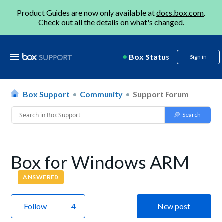
Product Guides are now only available at
docs.box.com
.
Check out all the details on
what's changed
.
Box Status
Sign in
Box Support
Community
Support Forum
Box for Windows ARM
ANSWERED
Follow
New post