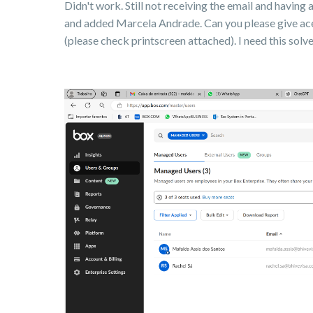
Didn't work. Still not receiving the email and having 
and added Marcela Andrade. Can you please give ace
(please check printscreen attached). I need this sol