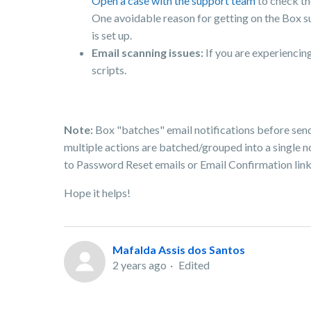
Open a case with the support team
to check th
One avoidable reason for getting on the Box s
is set up.
Email scanning issues:
If you are experienci
scripts.
Note:
Box "batches" email notifications before send
multiple actions are batched/grouped into a single not
to Password Reset emails or Email Confirmation link
Hope it helps!
Mafalda Assis dos Santos
2 years ago
Edited