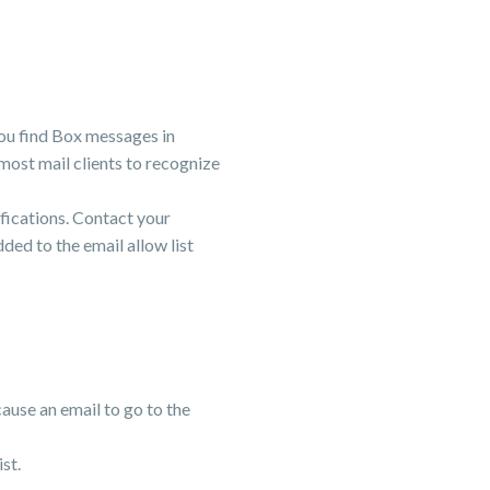
 you find Box messages in
w most mail clients to recognize
tifications. Contact your
ed to the email allow list
cause an email to go to the
ist.