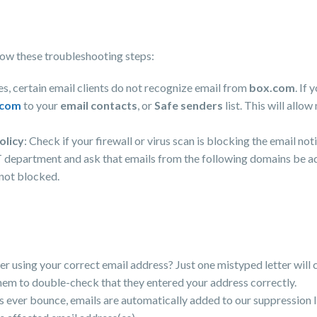
ollow these troubleshooting steps:
s, certain email clients do not recognize email from
box.com
. If
.com
to your
email contacts
, or
Safe senders
list. This will allo
olicy
: Check if your firewall or virus scan is blocking the email no
T department and ask that emails from the following domains be add
 not blocked.
der using your correct email address? Just one mistyped letter will 
hem to double-check that they entered your address correctly.
ns ever bounce, emails are automatically added to our suppression l