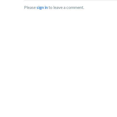
Please
sign in
to leave a comment.