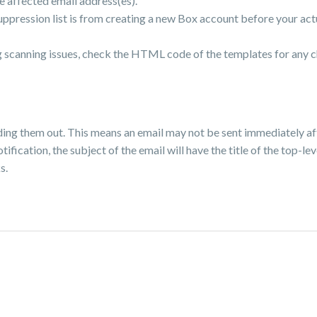
e affected email address(es).
uppression list is from creating a new Box account before your ac
ng scanning issues, check the HTML code of the templates for any 
ing them out. This means an email may not be sent immediately af
ification, the subject of the email will have the title of the top-lev
s.