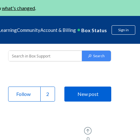
n
what's changed
.
Box Status
Learning
Community
Account & Billing
Sign in
Follow
New post
0