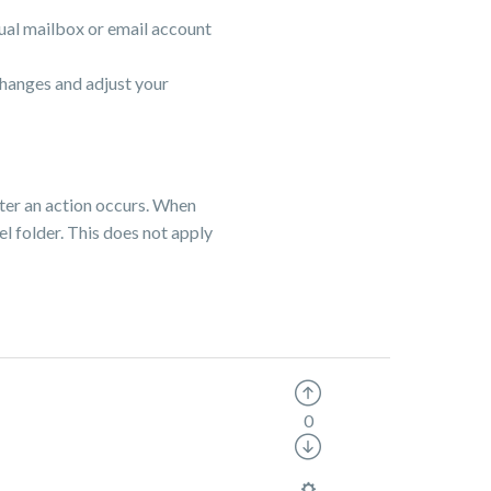
tual mailbox or email account
changes and adjust your
ter an action occurs. When
el folder. This does not apply
0