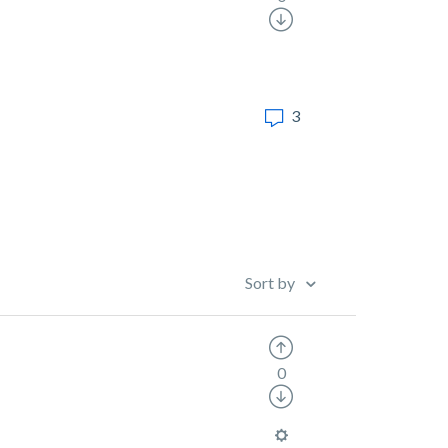
3
Sort by
0