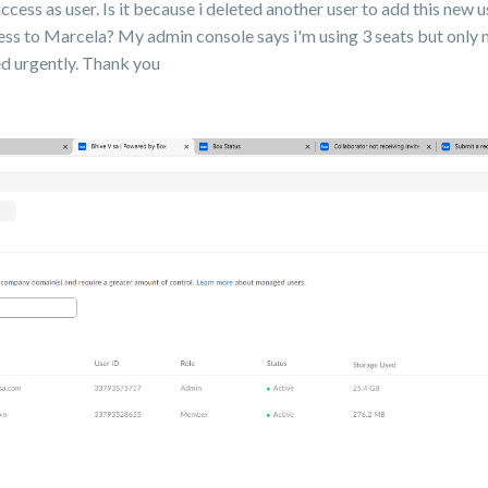
access as user. Is it because i deleted another user to add this new 
ss to Marcela? My admin console says i'm using 3 seats but only 
ved urgently. Thank you