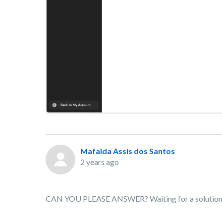
Mafalda Assis dos Santos
2 years ago
CAN YOU PLEASE ANSWER? Waiting for a solution for