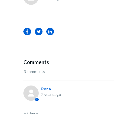
Facebook
Twitter
LinkedIn
Comments
3 comments
Rona
2 years ago
Hi there,