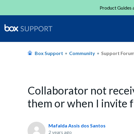
Product Guides a
Box Support
Community
Support Foru
Collaborator not recei
them or when I invite 
Mafalda Assis dos Santos
2 years ago