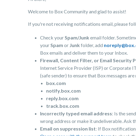
Welcome to Box Community and glad to assist!
If you're not receiving notifications email, please f
Check your
Spam/Junk
email folder. Sometime
your
Spam
or
Junk
folder, add
noreply@box
Box emails and deliver them to your Inbox.
Firewall, Content Filter, or Email Security P
Internet Service Provider (ISP) or Corporate I
(safe sender) to ensure that Box messages are
box.com
notify.box.com
reply.box.com
track.box.com
Incorrectly typed email address
: Is the sen
wrong address or make it undeliverable. Ask t
Email on suppression list
: If Box notificatio