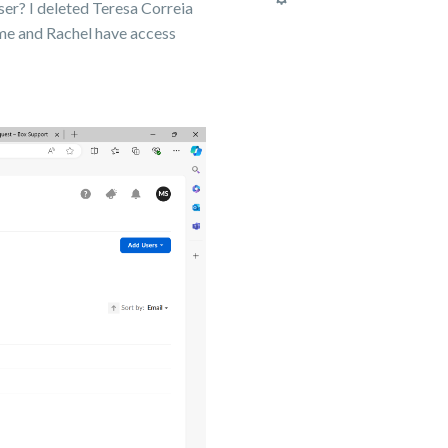
user? I deleted Teresa Correia
me and Rachel have access