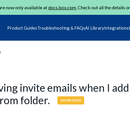
re now only available at
docs.box.com
. Check out all the details o
Product Guides
Troubleshooting & FAQs
AI Library
Integrations
m
ving invite emails when I add
from folder.
ANSWERED