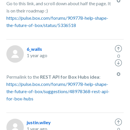
Go to this link, and scroll down about half the page. It
is on their roadmap :)
https://pulse.box.com/forums/909778-help-shape-
the-future-of-box/status/5336518
6_walls
1 year ago
0
Permalink to the
REST API for Box Hubs idea
:
https://pulse.box.com/forums/909778-help-shape-
the-future-of-box/suggestions/48978368-rest-api-
for-box-hubs
justin.wiley
1 year ago
0