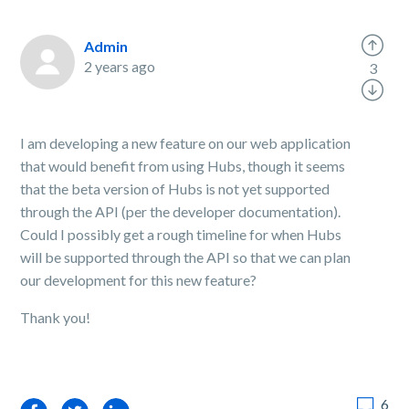
Admin
2 years ago
3
I am developing a new feature on our web application
that would benefit from using Hubs, though it seems
that the beta version of Hubs is not yet supported
through the API (per the developer documentation).
Could I possibly get a rough timeline for when Hubs
will be supported through the API so that we can plan
our development for this new feature?
Thank you!
6