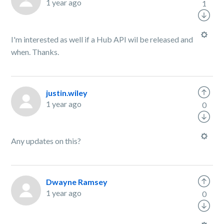
1 year ago
1
I'm interested as well if a Hub API wil be released and
when. Thanks.
justin.wiley
1 year ago
0
Any updates on this?
Dwayne Ramsey
1 year ago
0