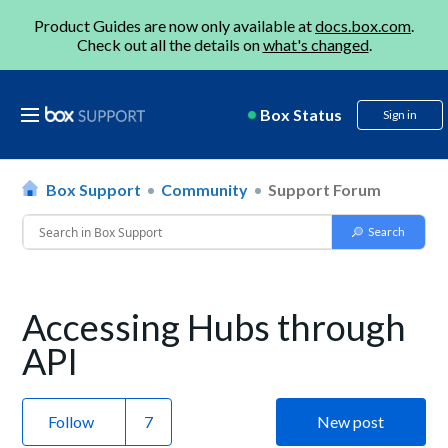
Product Guides are now only available at
docs.box.com
.
Check out all the details on
what's changed
.
Box Status
Sign in
Box Support
Community
Support Forum
Accessing Hubs through
API
Follow
New post