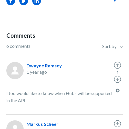
Facebook
Twitter
LinkedIn
Comments
6 comments
Sort by
Dwayne Ramsey
1 year ago
1
I too would like to know when Hubs will be supported
in the API
Markus Scheer