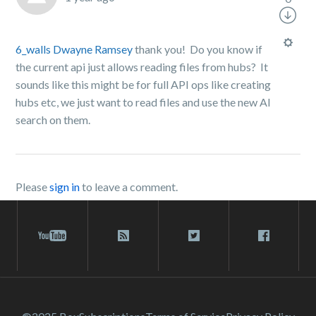
6_walls
Dwayne Ramsey
thank you! Do you know if
the current api just allows reading files from hubs? It
sounds like this might be for full API ops like creating
hubs etc, we just want to read files and use the new AI
search on them.
Please
sign in
to leave a comment.