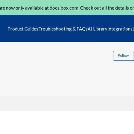
re now only available at
docs.box.com
. Check out all the details o
Product Guides
Troubleshooting & FAQs
AI Library
Integrations
Follow