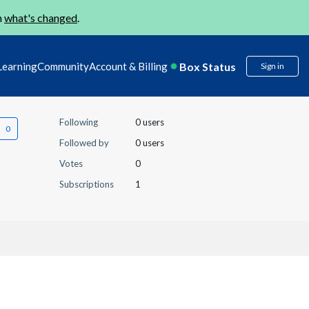
n
what's changed
.
Box Status
Learning
Community
Account & Billing
Sign in
Following
0 users
Followed by
0 users
Votes
0
Subscriptions
1