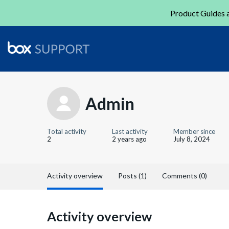
Product Guides a
Admin
Total activity
Last activity
Member since
2
2 years ago
July 8, 2024
Activity overview
Posts (1)
Comments (0)
Activity overview