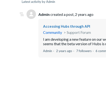
Latest activity by Admin
Admin
created a post,
2 years ago
Accessing Hubs through API
Community
Support Forum
I am developing a new feature on our w
seems that the beta version of Hubs is
Admin
2 years ago
7 followers
6 comm