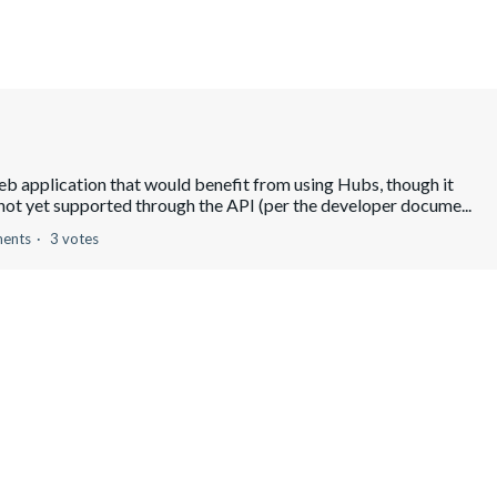
eb application that would benefit from using Hubs, though it
 not yet supported through the API (per the developer docume...
ents
3 votes