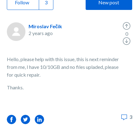
Follow
New post
Miroslav Fečik
2 years ago
0
Hello, please help with this issue, this is next reminder
from me, I have 10/10GB and no files upladed, please
for quick repair.
Thanks.
3
Facebook
Twitter
LinkedIn