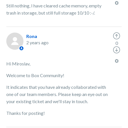
Still nothing, I have cleared cache memory, empty
trash in storage, but still full storage 10/10 :-/.
Rona
2 years ago
0
Hi Miroslav,
Welcome to Box Community!
It indicates that you have already collaborated with
one of our team members. Please keep an eye out on
your existing ticket and we'll stay in touch.
Thanks for posting!