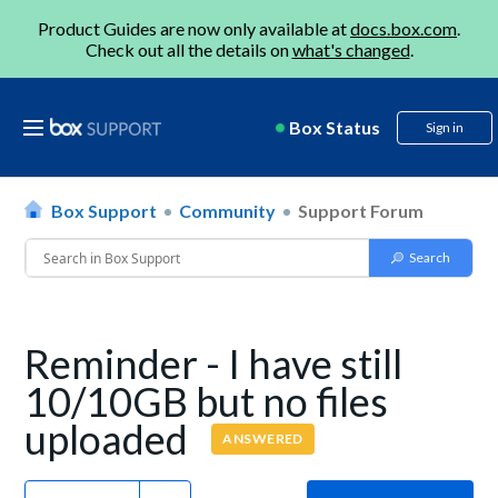
Product Guides are now only available at
docs.box.com
.
Check out all the details on
what's changed
.
Box Status
Sign in
Box Support
Community
Support Forum
Reminder - I have still
10/10GB but no files
uploaded
ANSWERED