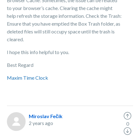
Browser Cache: Sometimes, the issue can be related
to your browser’s cache. Clearing the cache might
help refresh the storage information. Check the Trash:
Ensure that you have emptied the Box Trash folder, as
deleted files will still occupy space until the trash is
cleared.
I hope this info helpful to you.
Best Regard
Maxim Time Clock
Miroslav Fečik
2 years ago
0