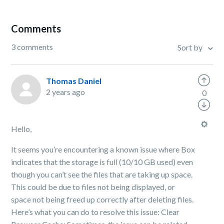
Comments
3 comments
Sort by
Thomas Daniel
2 years ago
0
Hello,
It seems you’re encountering a known issue where Box
indicates that the storage is full (10/10 GB used) even
though you can’t see the files that are taking up space.
This could be due to files not being displayed, or
space not being freed up correctly after deleting files.
Here’s what you can do to resolve this issue: Clear